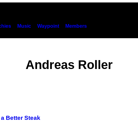
hies
Music
Waypoint
Members
Andreas Roller
a Better Steak