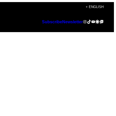
+ ENGLISH
Instagram
TikTok
YouTube
Google Discover
Google Top Posts
Subscribe
Newsletter