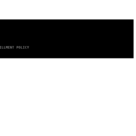
ILLMENT POLICY