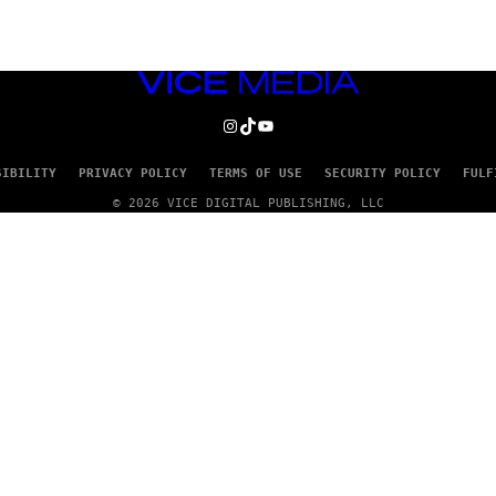
VICE
MEDIA
INSTAGRAM
TIKTOK
YOUTUBE
SIBILITY
PRIVACY POLICY
TERMS OF USE
SECURITY POLICY
FULF
© 2026 VICE DIGITAL PUBLISHING, LLC