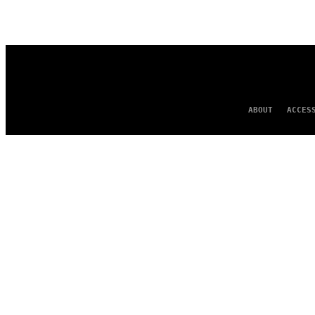
AUTHOR
ABOUT
ACCES