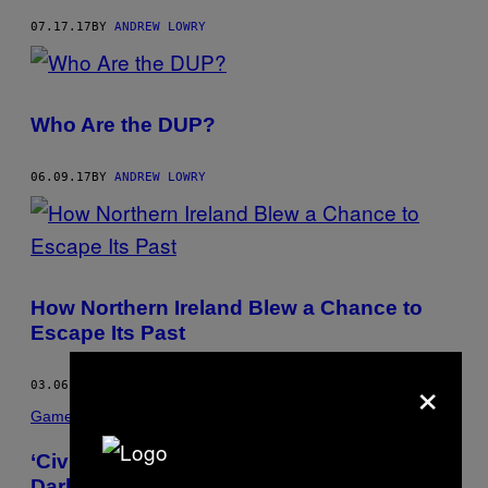
07.17.17
BY
ANDREW LOWRY
Who Are the DUP?
06.09.17
BY
ANDREW LOWRY
How Northern Ireland Blew a Chance to
Escape Its Past
×
03.06.17
BY
ANDREW LOWRY
Games
‘Civilization’ Taught Me All About the
Darkness at the Heart of Man