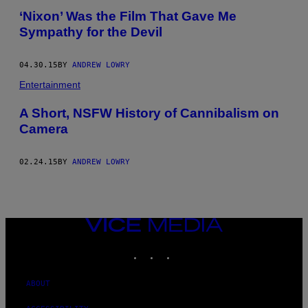
‘Nixon’ Was the Film That Gave Me
Sympathy for the Devil
04.30.15
BY
ANDREW LOWRY
Entertainment
A Short, NSFW History of Cannibalism on
Camera
02.24.15
BY
ANDREW LOWRY
VICE
MEDIA
INSTAGRAM
TIKTOK
YOUTUBE
ABOUT