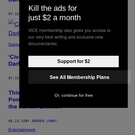
Kill the ads for
07.15.15
BY
ANDREW LOWRY
just $2 a month
VICE membership also gives you access to
our very best writing and exclusive new
documentaries.
Games
‘Civilization’ Taught Me All About the
Support for $2
Darkness at the Heart of Man
See All Membership Plans
07.15.15
BY
ANDREW LOWRY
This Journalist Was Thrown in Prison by
Or, continue for free
Porn-Obsessed Torturers for Reporting on
the Iranian Election
05.13.15
BY
ANDREW LOWRY
Entertainment