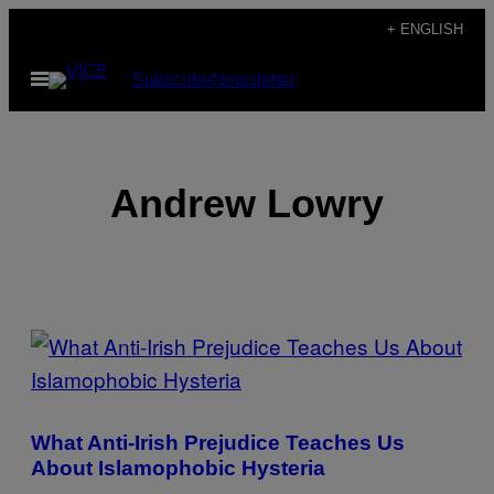
Skip
+ ENGLISH
to
Open
Subscribe
Newsletter
content
Menu
Andrew Lowry
POSTS
BY
THIS
What Anti-Irish Prejudice Teaches Us
AUTHOR
About Islamophobic Hysteria