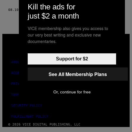
AUTHOR
Kill the ads for
08.10.15
BY
ANDY MILONAKIS AND MICHAEL VOLTAGGIO
just $2 a month
VICE membership also gives you access to
our very best writing and exclusive new
VICE
documentaries.
MEDIA
INSTAGRAM
TIKTOK
YOUTUBE
Support for $2
ABOUT
See All Membership Plans
ACCESSIBILITY
PRIVACY POLICY
Or, continue for free
TERMS OF USE
SECURITY POLICY
FULFILLMENT POLICY
© 2026 VICE DIGITAL PUBLISHING, LLC