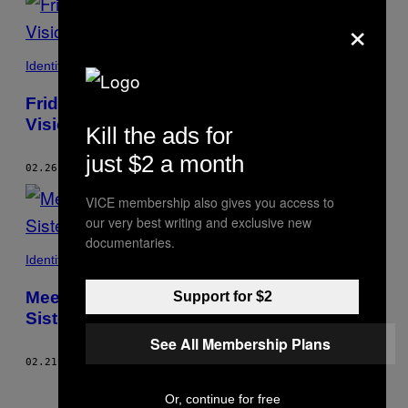
×
Identity
Frida Kahlo Showed Me a Shape-Shifting
Vision of My Mexicanidad
Kill the ads for
just $2 a month
02.26.19
BY
ANGIE JAIME
VICE membership also gives you access to
our very best writing and exclusive new
documentaries.
Identity
Meet the Trans Migrants Fighting for Their
Support for $2
Sisters in Detention
See All Membership Plans
02.21.19
BY
ANGIE JAIME
AND
SARAH BURKE
Or, continue for free