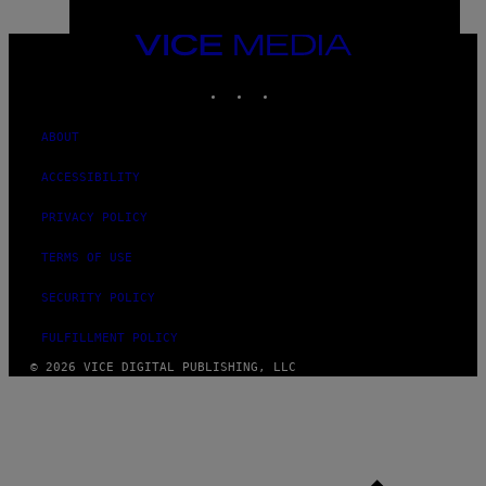
VICE
MEDIA
INSTAGRAM
TIKTOK
YOUTUBE
ABOUT
ACCESSIBILITY
PRIVACY POLICY
TERMS OF USE
SECURITY POLICY
FULFILLMENT POLICY
© 2026 VICE DIGITAL PUBLISHING, LLC