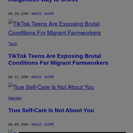
09.28.22
BY
ANGIE JAIME
Tech
TikTok Teens Are Exposing Brutal
Conditions For Migrant Farmworkers
08.31.20
BY
ANGIE JAIME
Identity
True Self-Care Is Not About You
08.08.19
BY
ANGIE JAIME