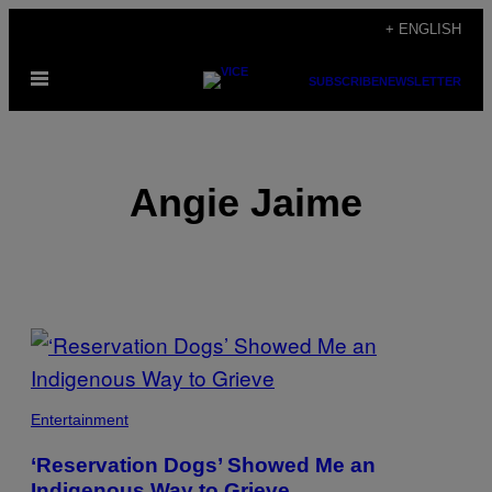
Skip
+ ENGLISH
to
Open
content
SUBSCRIBE
NEWSLETTER
Menu
Angie Jaime
POSTS
BY
THIS
Entertainment
AUTHOR
‘Reservation Dogs’ Showed Me an
Indigenous Way to Grieve