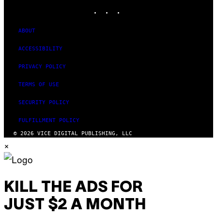
INSTAGRAM
TIKTOK
YOUTUBE
ABOUT
ACCESSIBILITY
PRIVACY POLICY
TERMS OF USE
SECURITY POLICY
FULFILLMENT POLICY
© 2026 VICE DIGITAL PUBLISHING, LLC
×
KILL THE ADS FOR
JUST $2 A MONTH