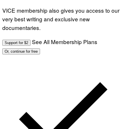
VICE membership also gives you access to our
very best writing and exclusive new
documentaries.
See All Membership Plans
Support for $2
Or, continue for free