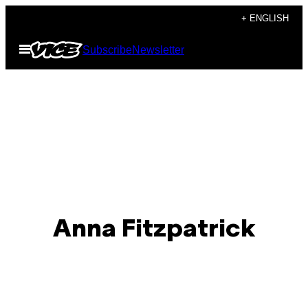
Skip
+ ENGLISH
to
Open
Subscribe
Newsletter
content
Menu
Anna Fitzpatrick