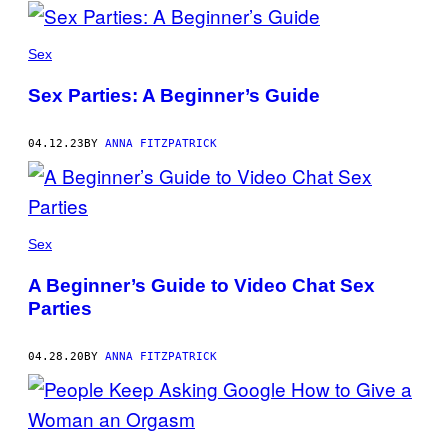
POSTS
BY
Sex
THIS
Sex Parties: A Beginner’s Guide
AUTHOR
04.12.23
BY
ANNA FITZPATRICK
Sex
A Beginner’s Guide to Video Chat Sex
Parties
04.28.20
BY
ANNA FITZPATRICK