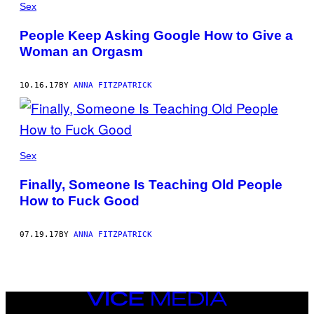
Sex
People Keep Asking Google How to Give a
Woman an Orgasm
10.16.17
BY
ANNA FITZPATRICK
Sex
Finally, Someone Is Teaching Old People
How to Fuck Good
07.19.17
BY
ANNA FITZPATRICK
VICE
MEDIA