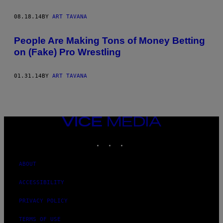
08.18.14
BY
ART TAVANA
People Are Making Tons of Money Betting
on (Fake) Pro Wrestling
01.31.14
BY
ART TAVANA
VICE
MEDIA
INSTAGRAM
TIKTOK
YOUTUBE
ABOUT
ACCESSIBILITY
PRIVACY POLICY
TERMS OF USE