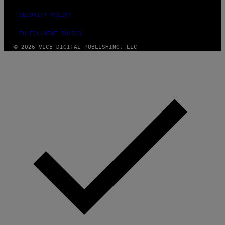
SECURITY POLICY
FULFILLMENT POLICY
© 2026 VICE DIGITAL PUBLISHING, LLC