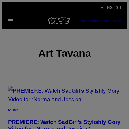
Skip
+ ENGLISH
to
Open
content
SUBSCRIBE
NEWSLETTER
Menu
Art Tavana
POSTS
BY
THIS
Music
AUTHOR
PREMIERE: Watch SadGirl’s Stylishly Gory
Video for “Norma and Jessica”