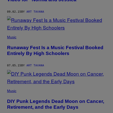
09.02.15
BY
ART TAVANA
Music
Runaway Fest Is a Music Festival Booked
Entirely By High Schoolers
07.05.15
BY
ART TAVANA
Music
DIY Punk Legends Dead Moon on Cancer,
Retirement, and the Early Days