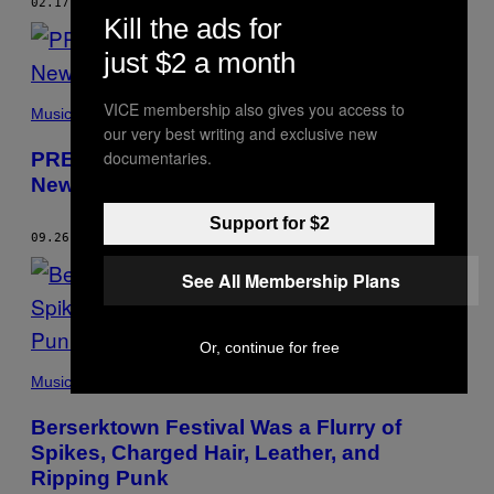
02.17.15
BY
ART TAVANA
Kill the ads for
just $2 a month
VICE membership also gives you access to
Music
our very best writing and exclusive new
documentaries.
PREMIERE: Stream Neighborhood Brats
New LP ‘Recovery’
Support for $2
09.26.14
BY
ART TAVANA
See All Membership Plans
Or, continue for free
Music
Berserktown Festival Was a Flurry of
Spikes, Charged Hair, Leather, and
Ripping Punk