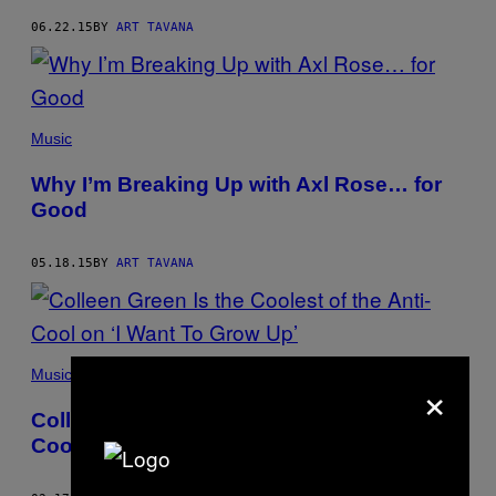
06.22.15
BY
ART TAVANA
Music
Why I’m Breaking Up with Axl Rose… for
Good
05.18.15
BY
ART TAVANA
Music
×
Colleen Green Is the Coolest of the Anti-
Cool on ‘I Want To Grow Up’