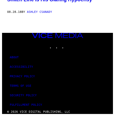
08.28.18
BY
ASHLEY CSANADY
VICE
MEDIA
INSTAGRAM
TIKTOK
YOUTUBE
ABOUT
ACCESSIBILITY
PRIVACY POLICY
TERMS OF USE
SECURITY POLICY
FULFILLMENT POLICY
© 2026 VICE DIGITAL PUBLISHING, LLC