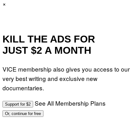
×
KILL THE ADS FOR
JUST $2 A MONTH
VICE membership also gives you access to our
very best writing and exclusive new
documentaries.
See All Membership Plans
Support for $2
Or, continue for free