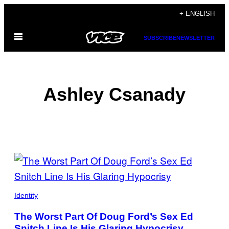
Skip
+ ENGLISH
to
Open
content
SUBSCRIBE
NEWSLETTER
Menu
Ashley Csanady
POSTS
BY
THIS
Identity
AUTHOR
The Worst Part Of Doug Ford’s Sex Ed
Snitch Line Is His Glaring Hypocrisy