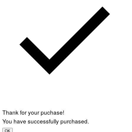
Thank for your puchase!
You have successfully purchased.
OK