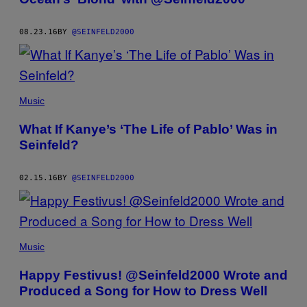
08.23.16
BY
@SEINFELD2000
Music
What If Kanye’s ‘The Life of Pablo’ Was in
Seinfeld?
02.15.16
BY
@SEINFELD2000
Music
Happy Festivus! @Seinfeld2000 Wrote and
Produced a Song for How to Dress Well