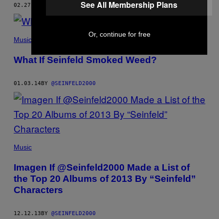
See All Membership Plans
02.27.14
BY
@SEINFELD2000
Or, continue for free
Music
What If Seinfeld Smoked Weed?
01.03.14
BY
@SEINFELD2000
Music
Imagen If @Seinfeld2000 Made a List of
the Top 20 Albums of 2013 By “Seinfeld”
Characters
12.12.13
BY
@SEINFELD2000