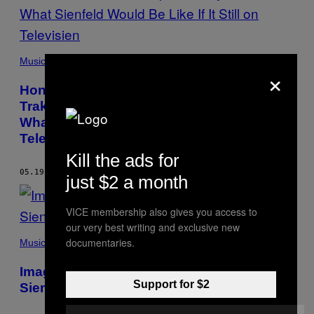
Music
×
Honestly, @Seinfeld2000 Intarviewed A-
Trak About Cam’ron, Dipset, Kanye, and
What Sienfeld Would Be Like If It Still on
Televisien
Kill the ads for
05.19.14
BY
@SEINFELD2000
just $2 a month
VICE membership also gives you access to
our very best writing and exclusive new
documentaries.
Music
Imagen If Katy Pery and John Mayar in
Support for $2
Sienfeld?