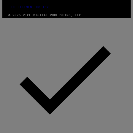
FULFILLMENT POLICY
© 2026 VICE DIGITAL PUBLISHING, LLC