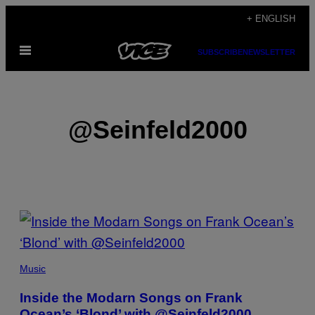
Skip
+ ENGLISH
to
Open
content
SUBSCRIBE
NEWSLETTER
Menu
@Seinfeld2000
POSTS
BY
THIS
Music
AUTHOR
Inside the Modarn Songs on Frank
Ocean’s ‘Blond’ with @Seinfeld2000