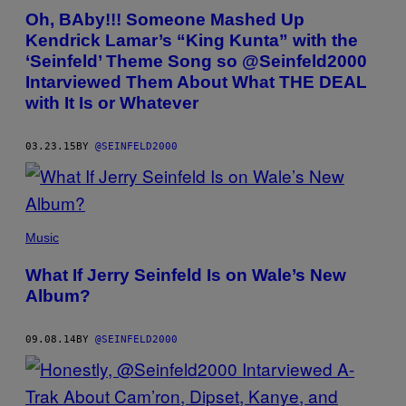
Oh, BAby!!! Someone Mashed Up
Kendrick Lamar’s “King Kunta” with the
‘Seinfeld’ Theme Song so @Seinfeld2000
Intarviewed Them About What THE DEAL
with It Is or Whatever
03.23.15
BY
@SEINFELD2000
Music
What If Jerry Seinfeld Is on Wale’s New
Album?
09.08.14
BY
@SEINFELD2000