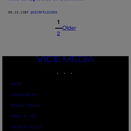
09.23.13
BY
@SEINFELD2000
1
Older
2
VICE
MEDIA
INSTAGRAM
TIKTOK
YOUTUBE
ABOUT
ACCESSIBILITY
PRIVACY POLICY
TERMS OF USE
SECURITY POLICY