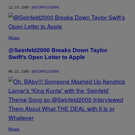
12.23.15
BY
@SEINFELD2000
Music
@Seinfeld2000 Breaks Down Taylor
Swift’s Open Letter to Apple
06.22.15
BY
@SEINFELD2000
Music