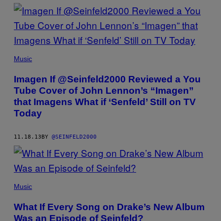
Music
Imagen If @Seinfeld2000 Reviewed a You
Tube Cover of John Lennon’s “Imagen”
that Imagens What if ‘Senfeld’ Still on TV
Today
11.18.13
BY
@SEINFELD2000
Music
What If Every Song on Drake’s New Album
Was an Episode of Seinfeld?