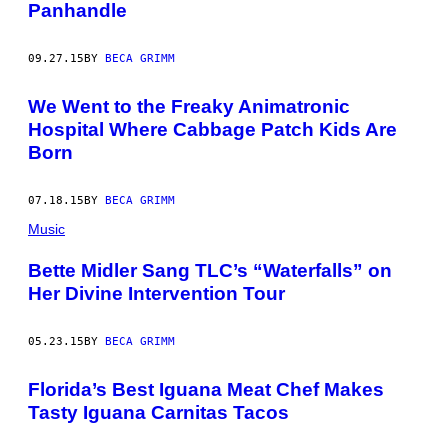
Panhandle
09.27.15
BY
BECA GRIMM
We Went to the Freaky Animatronic
Hospital Where Cabbage Patch Kids Are
Born
07.18.15
BY
BECA GRIMM
Music
Bette Midler Sang TLC’s “Waterfalls” on
Her Divine Intervention Tour
05.23.15
BY
BECA GRIMM
Florida’s Best Iguana Meat Chef Makes
Tasty Iguana Carnitas Tacos