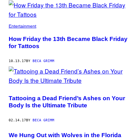
POSTS
BY
THIS
Entertainment
AUTHOR
How Friday the 13th Became Black Friday
for Tattoos
10.13.17
BY
BECA GRIMM
Tattooing a Dead Friend’s Ashes on Your
Body Is the Ultimate Tribute
02.14.17
BY
BECA GRIMM
We Hung Out with Wolves in the Florida