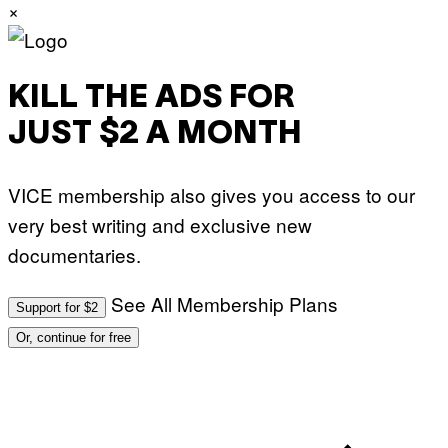
×
KILL THE ADS FOR
JUST $2 A MONTH
VICE membership also gives you access to our
very best writing and exclusive new
documentaries.
See All Membership Plans
Support for $2
Or, continue for free