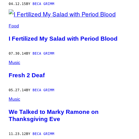
04.12.15
BY
BECA GRIMM
Food
I Fertilized My Salad with Period Blood
07.30.14
BY
BECA GRIMM
Music
Fresh 2 Deaf
05.27.14
BY
BECA GRIMM
Music
We Talked to Marky Ramone on
Thanksgiving Eve
11.23.12
BY
BECA GRIMM