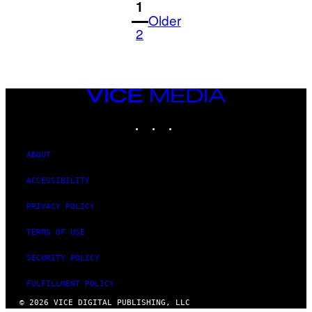
1
Older
2
VICE
MEDIA
INSTAGRAM
TIKTOK
YOUTUBE
ABOUT
ACCESSIBILITY
PRIVACY POLICY
TERMS OF USE
SECURITY POLICY
FULFILLMENT POLICY
© 2026 VICE DIGITAL PUBLISHING, LLC