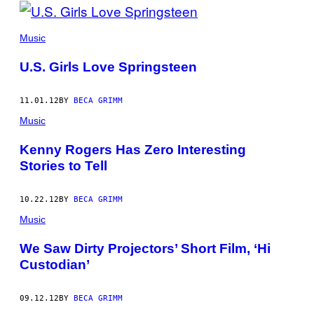
Music
U.S. Girls Love Springsteen
11.01.12
BY
BECA GRIMM
Music
Kenny Rogers Has Zero Interesting
Stories to Tell
10.22.12
BY
BECA GRIMM
Music
We Saw Dirty Projectors’ Short Film, ‘Hi
Custodian’
09.12.12
BY
BECA GRIMM