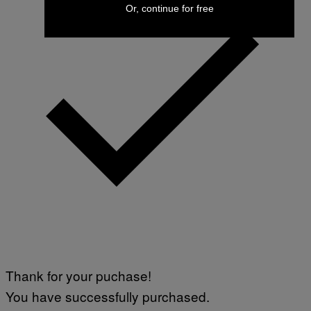
Or, continue for free
Thank for your puchase!
You have successfully purchased.