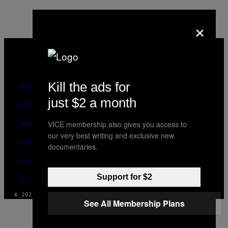
×
VICE
MEDIA
INSTAGRAM
TIKTOK
YOUTUBE
Kill the ads for
ABOUT
just $2 a month
ACCESSIBILITY
VICE membership also gives you access to
PRIVACY POLICY
our very best writing and exclusive new
TERMS OF USE
documentaries.
SECURITY POLICY
Support for $2
FULFILLMENT POLICY
© 2026 VICE DIGITAL PUBLISHING, LLC
See All Membership Plans