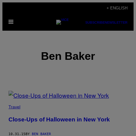
Skip
+ ENGLISH
to
Open
content
SUBSCRIBE
NEWSLETTER
Menu
Ben Baker
POSTS
BY
Travel
THIS
Close-Ups of Halloween in New York
AUTHOR
10.31.15
BY
BEN BAKER