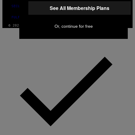
SECURITY POLICY
See All Membership Plans
FULFILLMENT POLICY
© 2026 VICE DIGITAL PUBLISHING, LLC
Or, continue for free