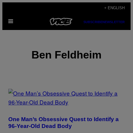
Skip
+ ENGLISH
to
Open
content
SUBSCRIBE
NEWSLETTER
Menu
Ben Feldheim
POSTS
BY
THIS
One Man’s Obsessive Quest to Identify a
AUTHOR
96-Year-Old Dead Body