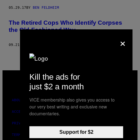
05.29.17
BY
BEN FELDHEIM
The Retired Cops Who Identify Corpses
the Old-Fashioned Way
×
09.21.16
BY
BEN FELDHEIM
VICE
Kill the ads for
MEDIA
just $2 a month
INSTAGRAM
TIKTOK
YOUTUBE
VICE membership also gives you access to
ABOUT
our very best writing and exclusive new
ACCESSIBILITY
documentaries.
PRIVACY POLICY
Support for $2
TERMS OF USE