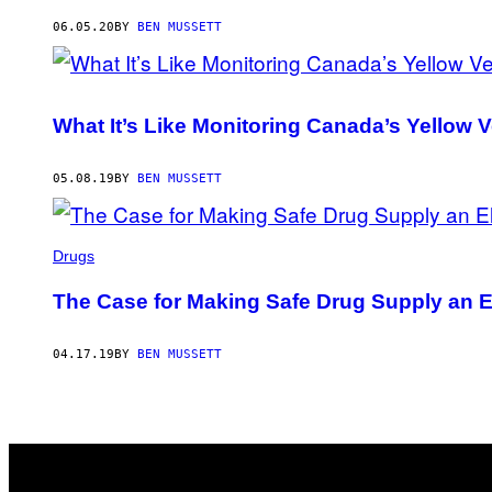
AUTHOR
06.05.20
BY
BEN MUSSETT
What It’s Like Monitoring Canada’s Yellow
05.08.19
BY
BEN MUSSETT
Drugs
The Case for Making Safe Drug Supply an E
04.17.19
BY
BEN MUSSETT