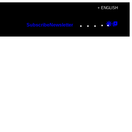
+ ENGLISH
Instagram
TikTok
YouTube
Google
Googl
Subscribe
Newsletter
Discover
Top
Posts