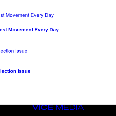
 Vest Movement Every Day
lection Issue
VICE
MEDIA