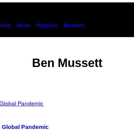
hies
Music
Waypoint
Members
Ben Mussett
a Global Pandemic