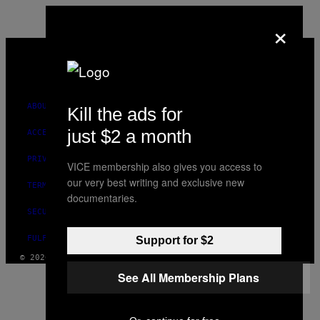
×
VICE
MEDIA
INSTAGRAM
TIKTOK
YOUTUBE
ABOUT
Kill the ads for
just $2 a month
ACCESSIBILITY
PRIVACY POLICY
VICE membership also gives you access to
our very best writing and exclusive new
TERMS OF USE
documentaries.
SECURITY POLICY
FULFILLMENT POLICY
Support for $2
© 2026 VICE DIGITAL PUBLISHING, LLC
See All Membership Plans