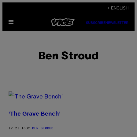
Skip
+ ENGLISH
to
Open
content
SUBSCRIBE
NEWSLETTER
Menu
Ben Stroud
POSTS
BY
‘The Grave Bench’
THIS
AUTHOR
12.21.16
BY
BEN STROUD