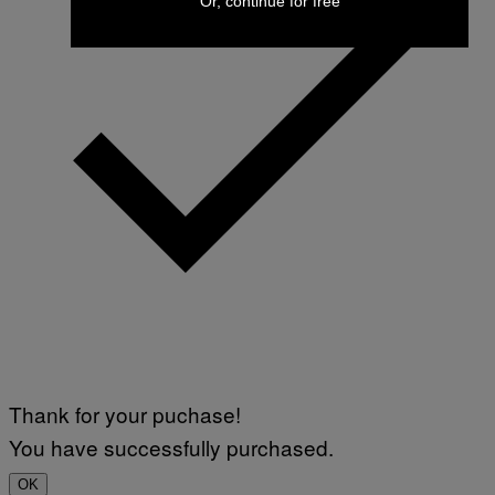
Or, continue for free
Thank for your puchase!
You have successfully purchased.
OK