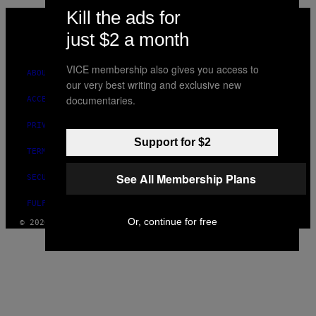
Kill the ads for
VICE
MEDIA
just $2 a month
INSTAGRAM
TIKTOK
YOUTUBE
VICE membership also gives you access to
ABOUT
our very best writing and exclusive new
documentaries.
ACCESSIBILITY
PRIVACY POLICY
Support for $2
TERMS OF USE
See All Membership Plans
SECURITY POLICY
FULFILLMENT POLICY
Or, continue for free
© 2026 VICE DIGITAL PUBLISHING, LLC