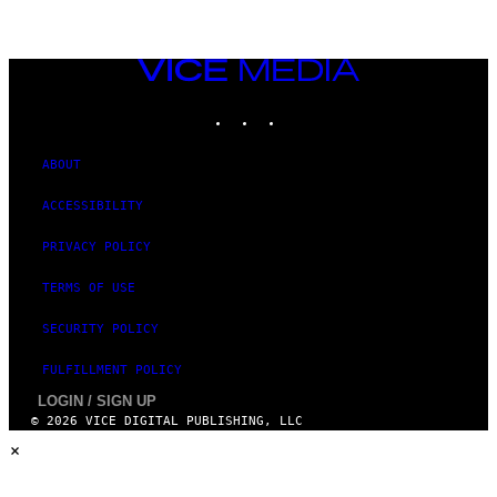
VICE
MEDIA
INSTAGRAM
TIKTOK
YOUTUBE
ABOUT
ACCESSIBILITY
PRIVACY POLICY
TERMS OF USE
SECURITY POLICY
FULFILLMENT POLICY
LOGIN / SIGN UP
© 2026 VICE DIGITAL PUBLISHING, LLC
×