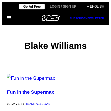
Skip
Go Ad Free
LOGIN / SIGN UP
+ ENGLISH
to
Open
content
SUBSCRIBE
NEWSLETTER
Menu
Blake Williams
POSTS
BY
Fun in the Supermax
THIS
AUTHOR
02.24.17
BY
BLAKE WILLIAMS