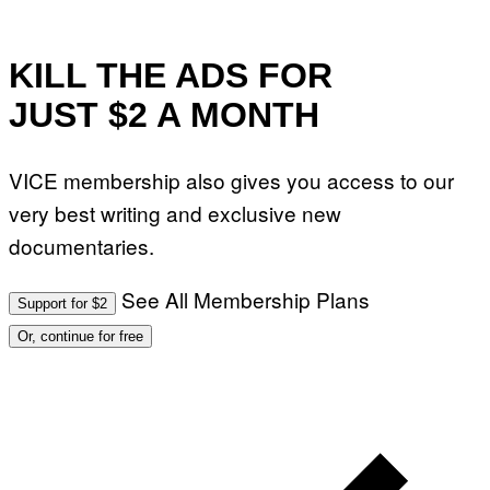
KILL THE ADS FOR
JUST $2 A MONTH
VICE membership also gives you access to our
very best writing and exclusive new
documentaries.
See All Membership Plans
Support for $2
Or, continue for free