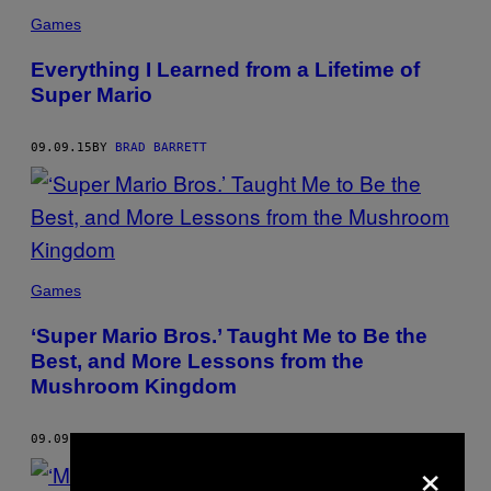
Games
Everything I Learned from a Lifetime of
Super Mario
09.09.15
BY
BRAD BARRETT
Games
‘Super Mario Bros.’ Taught Me to Be the
Best, and More Lessons from the
Mushroom Kingdom
09.09.15
BY
BRAD BARRETT
×