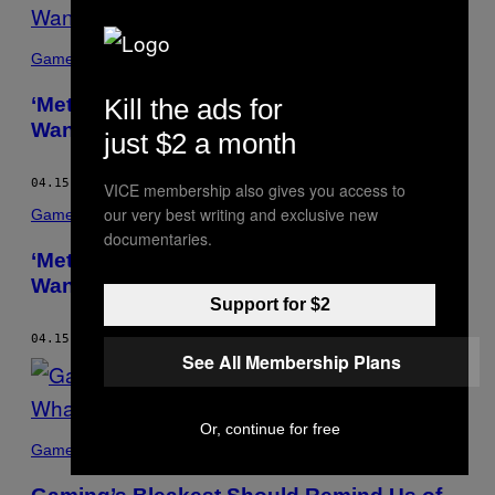
Games
‘Metroid Prime’ Is the Game That Made Me
Kill the ads for
Want to See the World
just $2 a month
04.15.15
BY
BRAD BARRETT
VICE membership also gives you access to
our very best writing and exclusive new
Games
documentaries.
‘Metroid Prime’ Is the Game That Made Me
Want to See the World
Support for $2
04.15.15
BY
BRAD BARRETT
See All Membership Plans
Or, continue for free
Games