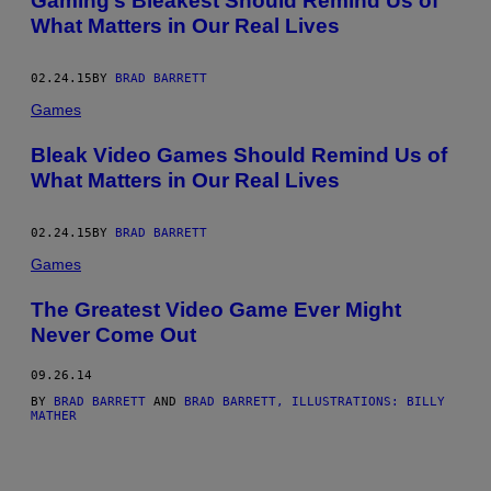
Gaming’s Bleakest Should Remind Us of
What Matters in Our Real Lives
02.24.15
BY
BRAD BARRETT
Games
Bleak Video Games Should Remind Us of
What Matters in Our Real Lives
02.24.15
BY
BRAD BARRETT
Games
The Greatest Video Game Ever Might
Never Come Out
09.26.14
BY
BRAD BARRETT
AND
BRAD BARRETT, ILLUSTRATIONS: BILLY
MATHER