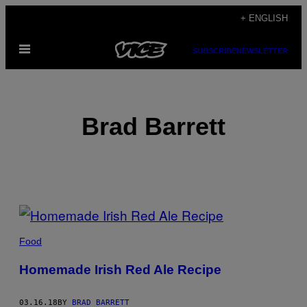
Skip
+ ENGLISH
to
Open
content
SUBSCRIBE
NEWSLETTER
Menu
Brad Barrett
POSTS
BY
Food
THIS
Homemade Irish Red Ale Recipe
AUTHOR
03.16.18
BY
BRAD BARRETT