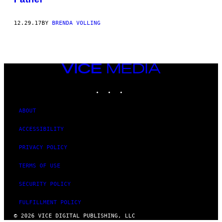
12.29.17
BY
BRENDA VOLLING
VICE
MEDIA
INSTAGRAM
TIKTOK
YOUTUBE
ABOUT
ACCESSIBILITY
PRIVACY POLICY
TERMS OF USE
SECURITY POLICY
FULFILLMENT POLICY
© 2026 VICE DIGITAL PUBLISHING, LLC