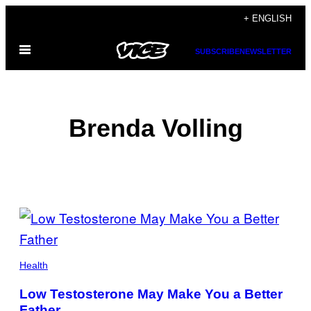
Skip
+ ENGLISH
to
Open
content
SUBSCRIBE
NEWSLETTER
Menu
Brenda Volling
POSTS
BY
THIS
Health
AUTHOR
Low Testosterone May Make You a Better
Father