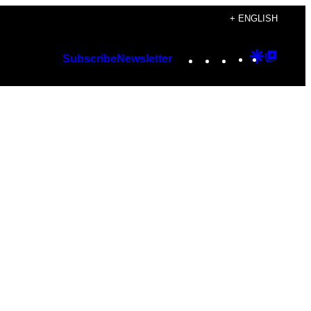
+ ENGLISH
Instagram
TikTok
YouTube
Google
Googl
Subscribe
Newsletter
Discover
Top
Posts