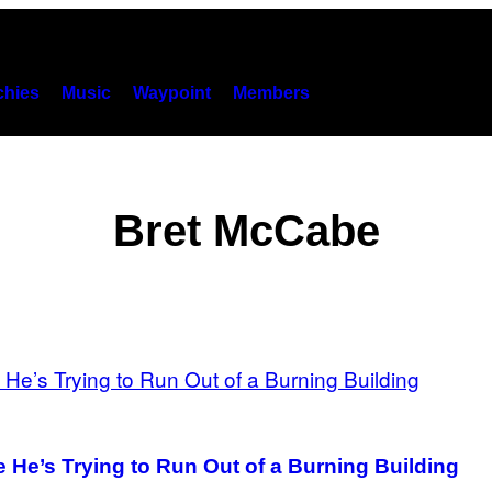
hies
Music
Waypoint
Members
Bret McCabe
He’s Trying to Run Out of a Burning Building