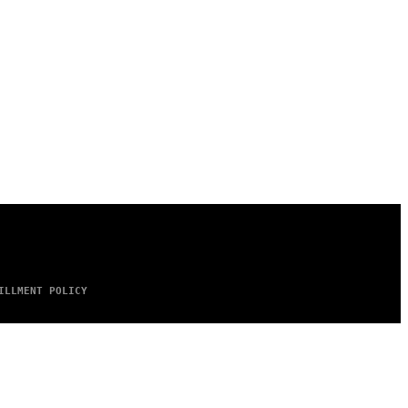
ILLMENT POLICY