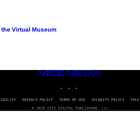
f the Virtual Museum
VICE
MEDIA
INSTAGRAM
TIKTOK
YOUTUBE
SIBILITY
PRIVACY POLICY
TERMS OF USE
SECURITY POLICY
FULF
© 2026 VICE DIGITAL PUBLISHING, LLC