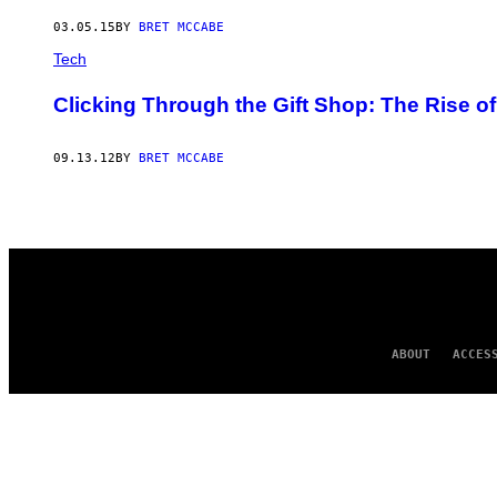
AUTHOR
03.05.15
BY
BRET MCCABE
Tech
Clicking Through the Gift Shop: The Rise o
09.13.12
BY
BRET MCCABE
ABOUT
ACCES