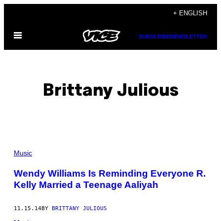
Skip
+ ENGLISH
to
Open
content
SUBSCRIBE
NEWSLETTER
Menu
Brittany Julious
POSTS
Music
BY
Wendy Williams Is Reminding Everyone R.
Kelly Married a Teenage Aaliyah
THIS
AUTHOR
11.15.14
BY
BRITTANY JULIOUS