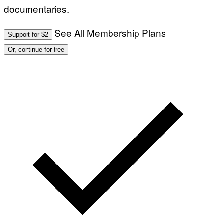
documentaries.
See All Membership Plans
Support for $2
Or, continue for free