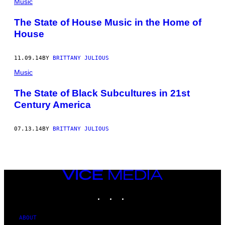
Music
The State of House Music in the Home of
House
11.09.14
BY
BRITTANY JULIOUS
Music
The State of Black Subcultures in 21st
Century America
07.13.14
BY
BRITTANY JULIOUS
VICE
MEDIA
INSTAGRAM
TIKTOK
YOUTUBE
ABOUT