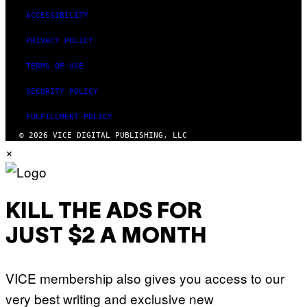
ACCESSIBILITY
PRIVACY POLICY
TERMS OF USE
SECURITY POLICY
FULFILLMENT POLICY
© 2026 VICE DIGITAL PUBLISHING, LLC
×
KILL THE ADS FOR
JUST $2 A MONTH
VICE membership also gives you access to our
very best writing and exclusive new