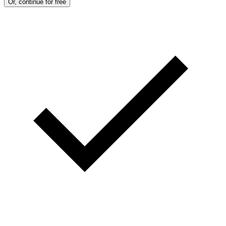
Or, continue for free