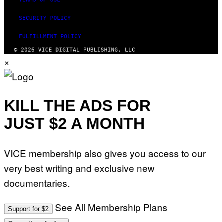
SECURITY POLICY
FULFILLMENT POLICY
© 2026 VICE DIGITAL PUBLISHING, LLC
×
KILL THE ADS FOR
JUST $2 A MONTH
VICE membership also gives you access to our
very best writing and exclusive new
documentaries.
See All Membership Plans
Support for $2