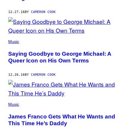
12.27.16
BY
CAMERON COOK
Music
Saying Goodbye to George Michael: A
Queer Icon on His Own Terms
12.26.16
BY
CAMERON COOK
Music
James Franco Gets What He Wants and
This Time He’s Daddy