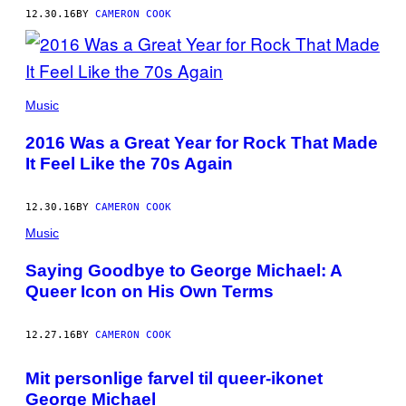
12.30.16
BY
CAMERON COOK
THE
LEMON
Music
TWIGS
2016 Was a Great Year for Rock That Made
It Feel Like the 70s Again
12.30.16
BY
CAMERON COOK
Music
Saying Goodbye to George Michael: A
Queer Icon on His Own Terms
12.27.16
BY
CAMERON COOK
Mit personlige farvel til queer-ikonet
George Michael