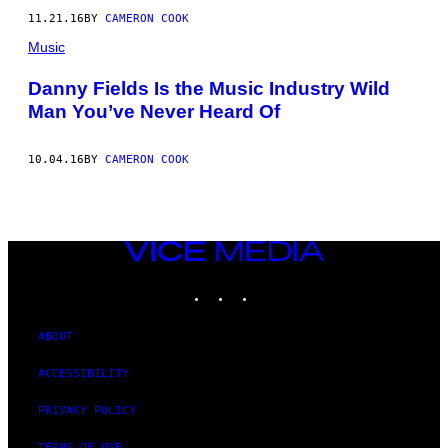
11.21.16
BY
CAMERON COOK
Music
Danny Fields Is the Music Industry Wild
Man You’ve Never Heard Of
10.04.16
BY
CAMERON COOK
VICE
MEDIA
INSTAGRAM
TIKTOK
YOUTUBE
ABOUT
ACCESSIBILITY
PRIVACY POLICY
TERMS OF USE