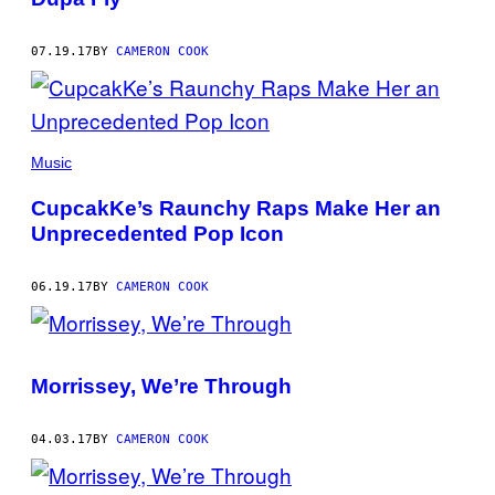
07.19.17
BY
CAMERON COOK
Music
CupcakKe’s Raunchy Raps Make Her an
Unprecedented Pop Icon
06.19.17
BY
CAMERON COOK
Morrissey, We’re Through
04.03.17
BY
CAMERON COOK