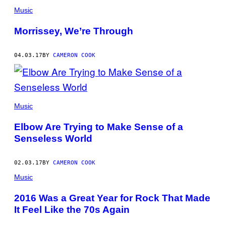
Music
Morrissey, We’re Through
04.03.17
BY
CAMERON COOK
Music
Elbow Are Trying to Make Sense of a
Senseless World
02.03.17
BY
CAMERON COOK
Music
2016 Was a Great Year for Rock That Made
It Feel Like the 70s Again