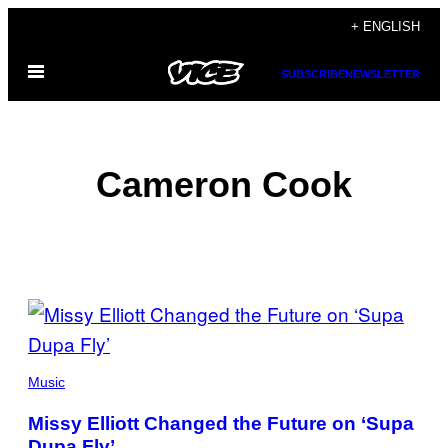
Skip
+ ENGLISH
to
Open
content
SUBSCRIBE
NEWSLETTER
Menu
Cameron Cook
POSTS
BY
THIS
Music
AUTHOR
Missy Elliott Changed the Future on ‘Supa
Dupa Fly’