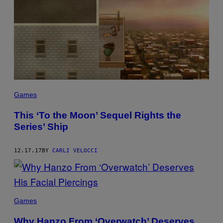
Games
This ‘To the Moon’ Sequel Rights the
Series’ Ship
12.17.17
BY
CARLI VELOCCI
Games
Why Hanzo From ‘Overwatch’ Deserves