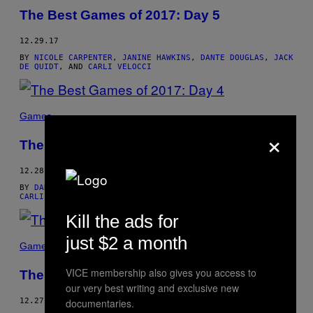
The Best Games of 2017: Day 5
12.29.17
BY
NICOLE CARPENTER
,
JANINE HAWKINS
,
DANTE DOUGLAS
,
JACK
DE QUIDT
, AND
CARLI VELOCCI
Games
×
The Best Games of 2017: Day 4
12.28.17
BY
DANIELLE RIENDEAU
,
JANINE HAWKINS
,
DANTE DOUGLAS
,
CARLI VELOCCI
, AND
JACK DE QUIDT
Kill the ads for
just $2 a month
Games
VICE membership also gives you access to
The Best Games of 2017: Day 3
our very best writing and exclusive new
12.27.17
documentaries.