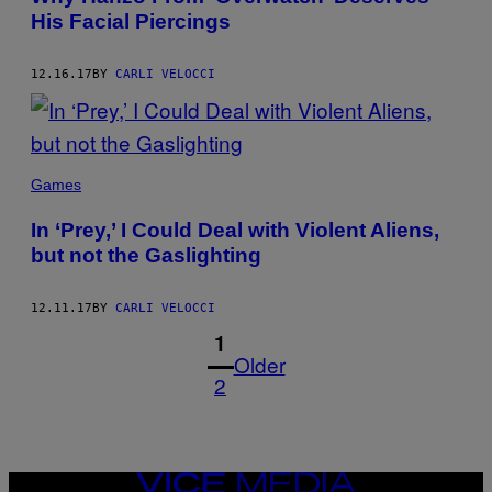
His Facial Piercings
12.16.17
BY
CARLI VELOCCI
Games
In ‘Prey,’ I Could Deal with Violent Aliens,
but not the Gaslighting
12.11.17
BY
CARLI VELOCCI
1
Older
2
VICE