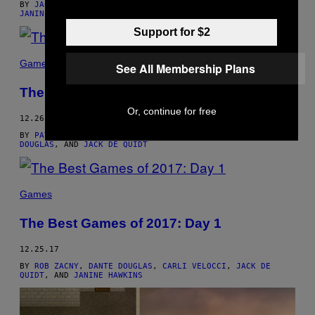
BY
JACK DE QUIDT
,
CARLI VELOCCI
,
DANTE DOUGLAS
, AND
JANINE HAWKINS
Support for $2
Games
See All Membership Plans
The Best Games of 2017: Day 2
Or, continue for free
12.26.17
BY
PATRICK KLEPEK
,
CARLI VELOCCI
,
JANINE HAWKINS
,
DANTE
DOUGLAS
, AND
JACK DE QUIDT
Games
The Best Games of 2017: Day 1
12.25.17
BY
ROB ZACNY
,
DANTE DOUGLAS
,
CARLI VELOCCI
,
JACK DE
QUIDT
, AND
JANINE HAWKINS