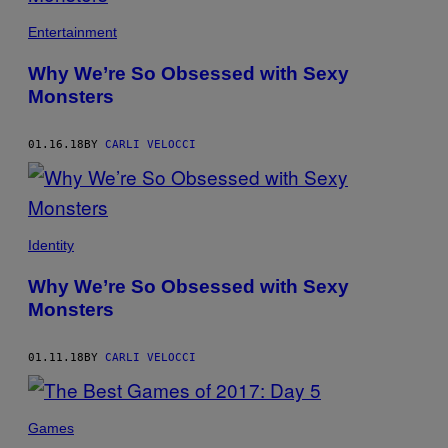
Entertainment
Why We’re So Obsessed with Sexy
Monsters
01.16.18
BY
CARLI VELOCCI
Identity
Why We’re So Obsessed with Sexy
Monsters
01.11.18
BY
CARLI VELOCCI
Games