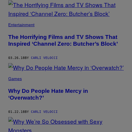
POSTS
BY
THIS
Entertainment
AUTHOR
The Horrifying Films and TV Shows That
Inspired ‘Channel Zero: Butcher’s Block’
03.26.18
BY
CARLI VELOCCI
Games
Why Do People Hate Mercy in
‘Overwatch?’
01.22.18
BY
CARLI VELOCCI