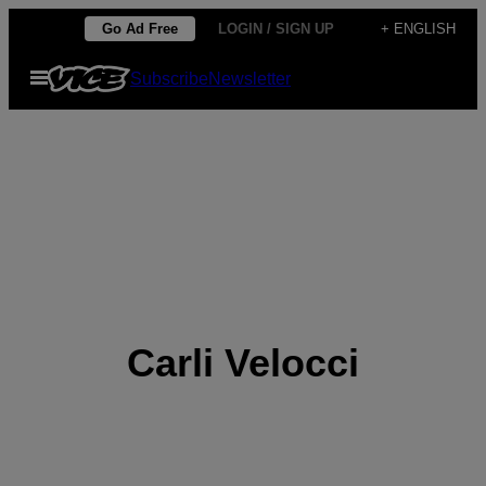
Skip
Go Ad Free
LOGIN / SIGN UP
+ ENGLISH
to
Open
Subscribe
Newsletter
content
Menu
Carli Velocci