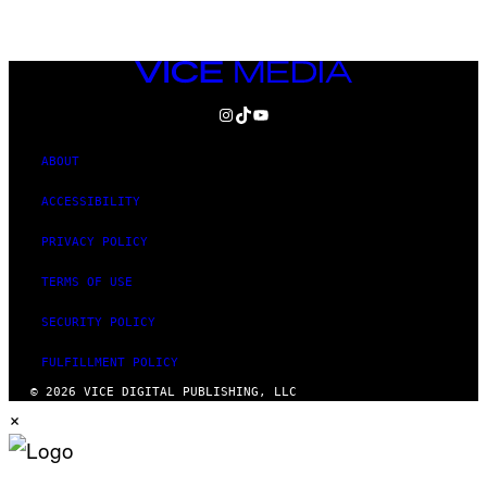
VICE
MEDIA
INSTAGRAM
TIKTOK
YOUTUBE
ABOUT
ACCESSIBILITY
PRIVACY POLICY
TERMS OF USE
SECURITY POLICY
FULFILLMENT POLICY
© 2026 VICE DIGITAL PUBLISHING, LLC
×