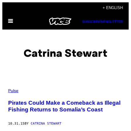
Skip
+ ENGLISH
to
Open
content
SUBSCRIBE
NEWSLETTER
Menu
Catrina Stewart
POSTS
Pulse
BY
Pirates Could Make a Comeback as Illegal
Fishing Returns to Somalia’s Coast
THIS
AUTHOR
10.31.15
BY
CATRINA STEWART