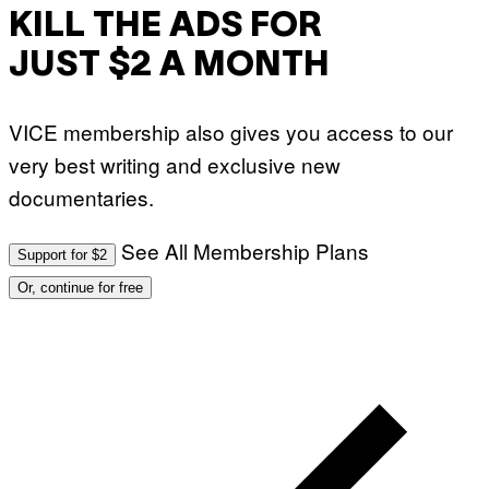
KILL THE ADS FOR
JUST $2 A MONTH
VICE membership also gives you access to our
very best writing and exclusive new
documentaries.
See All Membership Plans
Support for $2
Or, continue for free