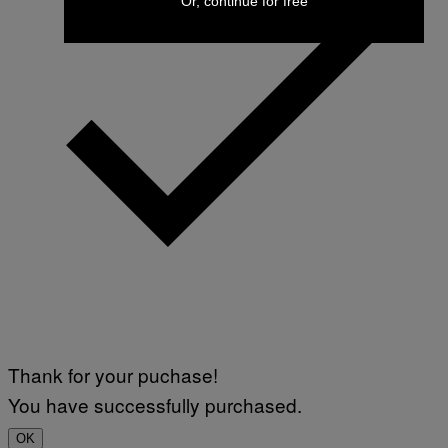
Or, continue for free
Thank for your puchase!
You have successfully purchased.
OK