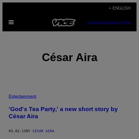
Skip
+ ENGLISH
to
Open
content
SUBSCRIBE
NEWSLETTER
Menu
César Aira
POSTS
Entertainment
BY
'God's Tea Party,' a new short story by
César Aira
THIS
AUTHOR
03.02.15
BY
CÉSAR AIRA