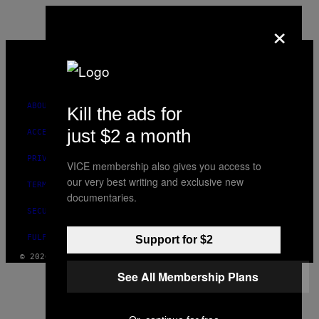
×
VICE
MEDIA
INSTAGRAM
TIKTOK
YOUTUBE
ABOUT
Kill the ads for
just $2 a month
ACCESSIBILITY
PRIVACY POLICY
VICE membership also gives you access to
our very best writing and exclusive new
TERMS OF USE
documentaries.
SECURITY POLICY
FULFILLMENT POLICY
Support for $2
© 2026 VICE DIGITAL PUBLISHING, LLC
See All Membership Plans