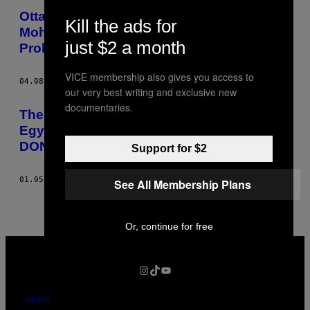
Ottawa’s Refusal to Give Journalist
Kill the ads for
Mohamed Fahmy a Passport Means More
just $2 a month
Problems than Just Travel
VICE membership also gives you access to
04.08.15
BY
CHALAINE CHANG
our very best writing and exclusive new
documentaries.
The Canadian Journalist Imprisoned in
Egypt Has Been Granted a Retrial PLZ
DON’T PUBLISH THANKS
Support for $2
01.05.15
BY
CHALAINE CHANG
See All Membership Plans
Or, continue for free
VICE
MEDIA
INSTAGRAM
TIKTOK
YOUTUBE
ABOUT