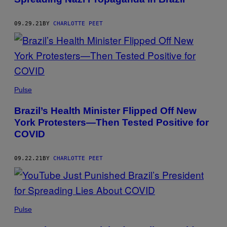
09.29.21
BY
CHARLOTTE PEET
Pulse
Brazil’s Health Minister Flipped Off New
York Protesters—Then Tested Positive for
COVID
09.22.21
BY
CHARLOTTE PEET
Pulse