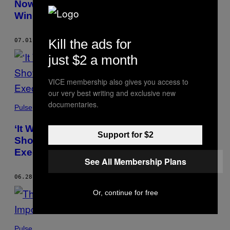
Now They’re Taking on an Oil Giant, and
Winning
Kill the ads for
07.01.21
BY
CHARLOTTE PEET
just $2 a month
VICE membership also gives you access to
our very best writing and exclusive new
documentaries.
Pulse
‘It Was Total Barbarism’: Leaked Autopsy
Support for $2
Shows Black Favela Residents Likely
Executed by Police
See All Membership Plans
06.28.21
BY
CHARLOTTE PEET
Or, continue for free
Pulse