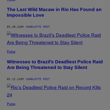
The Last Wild Macaw in Rio Has Found an
Impossible Love
05.28.21
BY
CHARLOTTE PEET
Pulse
Witnesses to Brazil’s Deadliest Police Raid
Are Being Threatened to Stay Silent
05.12.21
BY
CHARLOTTE PEET
Pulse