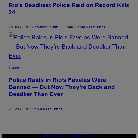
Rio’s Deadliest Police Raid on Record Kills
24
05.06.21
BY
DEBORAH BONELLO
AND
CHARLOTTE PEET
Pulse
Police Raids in Rio’s Favelas Were
Banned — But Now They’re Back and
Deadlier Than Ever
04.26.21
BY
CHARLOTTE PEET
VICE