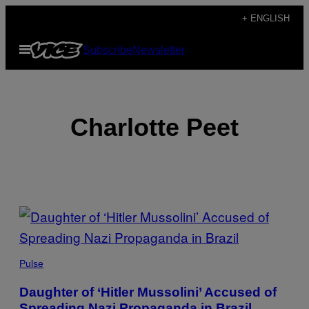
Skip
+ ENGLISH
to
Open
Subscribe
Newsletter
content
Menu
Charlotte Peet
POSTS
BY
THIS
Pulse
AUTHOR
Daughter of ‘Hitler Mussolini’ Accused of
Spreading Nazi Propaganda in Brazil