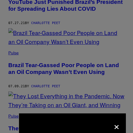
YouTube Just Punished Brazil’s President
for Spreading Lies About COVID
07.27.21
BY
CHARLOTTE PEET
Pulse
Brazil Tear-Gassed Poor People on Land
an Oil Company Wasn’t Even Using
07.09.21
BY
CHARLOTTE PEET
Pulse
×
They Lost Everything in the Pandemic.