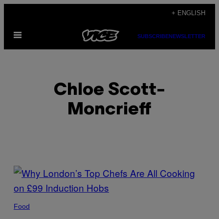
Skip
+ ENGLISH
to
Open
content
SUBSCRIBE
NEWSLETTER
Menu
Chloe Scott-
Moncrieff
POSTS
BY
THIS
Food