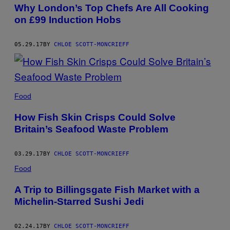
AUTHOR
Why London’s Top Chefs Are All Cooking
on £99 Induction Hobs
05.29.17
BY
CHLOE SCOTT-MONCRIEFF
Food
How Fish Skin Crisps Could Solve
Britain’s Seafood Waste Problem
03.29.17
BY
CHLOE SCOTT-MONCRIEFF
Food
A Trip to Billingsgate Fish Market with a
Michelin-Starred Sushi Jedi
02.24.17
BY
CHLOE SCOTT-MONCRIEFF