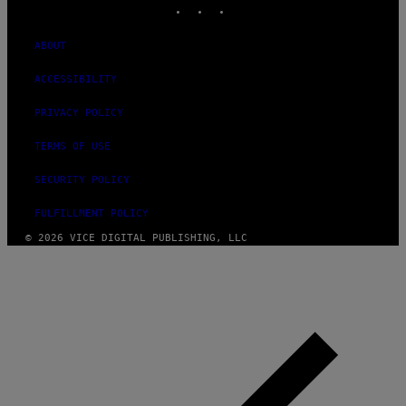
ABOUT
ACCESSIBILITY
PRIVACY POLICY
TERMS OF USE
SECURITY POLICY
FULFILLMENT POLICY
© 2026 VICE DIGITAL PUBLISHING, LLC