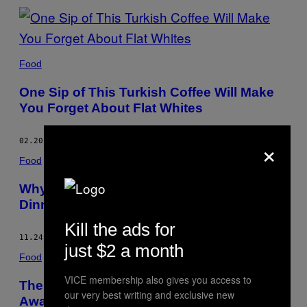
Food
One Sip of This Turkish Coffee Will Make
You Forget About Flat Whites
×
02.20.17
BY
CHLOE SCOTT-MONCRIEFF
Food
Why Old Cows Make the Greatest Steak
Dinner
Kill the ads for
11.24.16
BY
CHLOE SCOTT-MONCRIEFF
just $2 a month
Food
VICE membership also gives you access to
The Winners of the Young British Foodie
our very best writing and exclusive new
Awards 2016