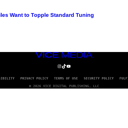
les Want to Topple Standard Tuning
VICE
MEDIA
INSTAGRAM
TIKTOK
YOUTUBE
SIBILITY
PRIVACY POLICY
TERMS OF USE
SECURITY POLICY
FULF
© 2026 VICE DIGITAL PUBLISHING, LLC