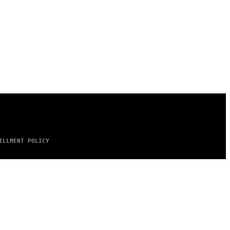
ILLMENT POLICY