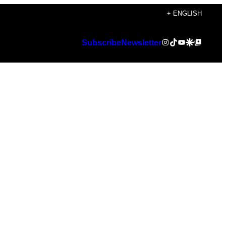
+ ENGLISH
Instagram
TikTok
YouTube
Google Discover
Google Top Posts
Subscribe
Newsletter