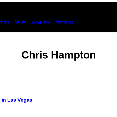
hies
Music
Waypoint
Members
Chris Hampton
w in Las Vegas