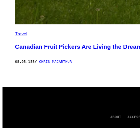
Travel
Canadian Fruit Pickers Are Living the Drea
08.05.15
BY
CHRIS MACARTHUR
ABOUT
ACCES