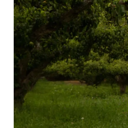
AUTHOR