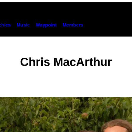
hies
Music
Waypoint
Members
Chris MacArthur