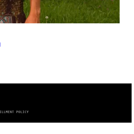
l
ILLMENT POLICY