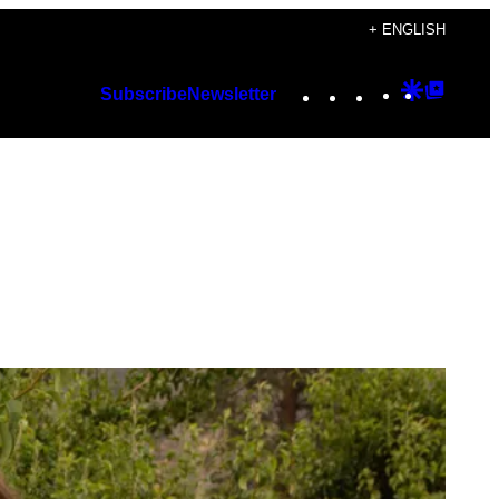
+ ENGLISH
Instagram
TikTok
YouTube
Google
Googl
Subscribe
Newsletter
Discover
Top
Posts