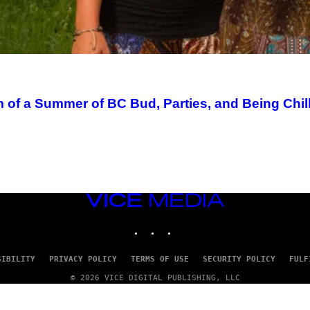
m of a Summer of BC Bud, Parties, and Being Chil
VICE
MEDIA
INSTAGRAM
TIKTOK
YOUTUBE
SIBILITY
PRIVACY POLICY
TERMS OF USE
SECURITY POLICY
FULF
© 2026 VICE DIGITAL PUBLISHING, LLC