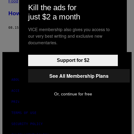
Food
Kill the ads for
How-To: Make the Best Vegan Sandwich
just $2 a month
08.15.14
BY
CHRIS RUBINSTEIN
VICE membership also gives you access to
our very best writing and exclusive new
documentaries.
VICE
MEDIA
Support for $2
INSTAGRAM
TIKTOK
YOUTUBE
See All Membership Plans
ABOUT
ACCESSIBILITY
Or, continue for free
PRIVACY POLICY
TERMS OF USE
SECURITY POLICY