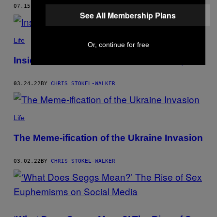
07.15.22
BY
CHRIS STOKEL-WALKER
See All Membership Plans
Life
Or, continue for free
Inside the Rise of the Niche Twitter Expert
03.24.22
BY
CHRIS STOKEL-WALKER
Life
The Meme-ification of the Ukraine Invasion
03.02.22
BY
CHRIS STOKEL-WALKER