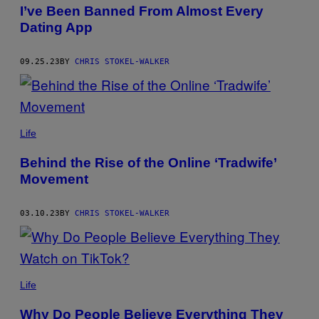
AUTHOR
I’ve Been Banned From Almost Every
Dating App
09.25.23
BY
CHRIS STOKEL-WALKER
Life
Behind the Rise of the Online ‘Tradwife’
Movement
03.10.23
BY
CHRIS STOKEL-WALKER
Life
Why Do People Believe Everything They