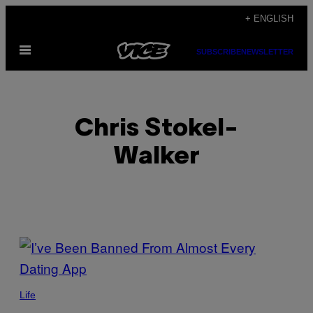
Skip
+ ENGLISH
to
Open
content
SUBSCRIBE
NEWSLETTER
Menu
Chris Stokel-
Walker
POSTS
BY
THIS
Life