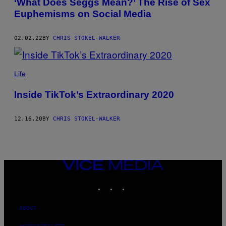
‘What Does Seggs Mean?’ The Rise of Sex
Euphemisms on Social Media
02.02.22
BY
CHRIS STOKEL-WALKER
Life
Inside TikTok’s Extraordinary 2020
12.16.20
BY
CHRIS STOKEL-WALKER
VICE
MEDIA
INSTAGRAM
TIKTOK
YOUTUBE
ABOUT