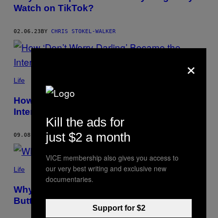
Watch on TikTok?
02.06.23
BY
CHRIS STOKEL-WALKER
×
Life
How ‘Don’t Worry Darling’ Became the
Internet’s Favourite Meme
Kill the ads for
just $2 a month
09.08.22
BY
CHRIS STOKEL-WALKER
VICE membership also gives you access to
our very best writing and exclusive new
Life
documentaries.
Why Is Everyone on TikTok Making
Butter?
Support for $2