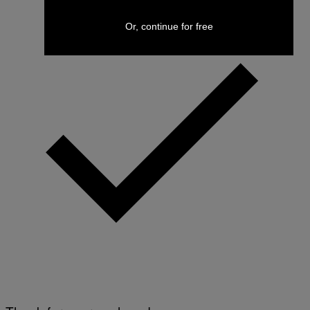
Or, continue for free