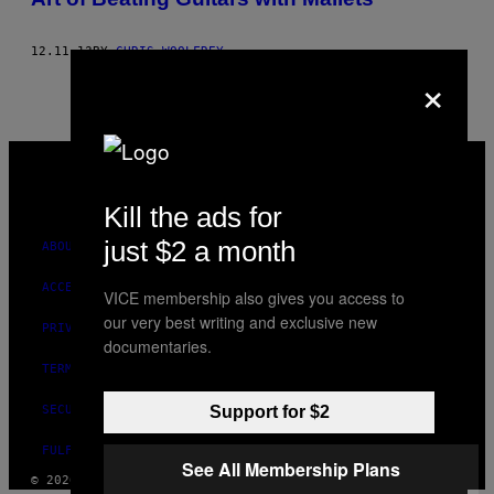
12.11.13
BY
CHRIS WOOLFREY
×
VICE
MEDIA
INSTAGRAM
TIKTOK
YOUTUBE
Kill the ads for
just $2 a month
ABOUT
ACCESSIBILITY
VICE membership also gives you access to
our very best writing and exclusive new
PRIVACY POLICY
documentaries.
TERMS OF USE
SECURITY POLICY
Support for $2
FULFILLMENT POLICY
See All Membership Plans
© 2026 VICE DIGITAL PUBLISHING, LLC