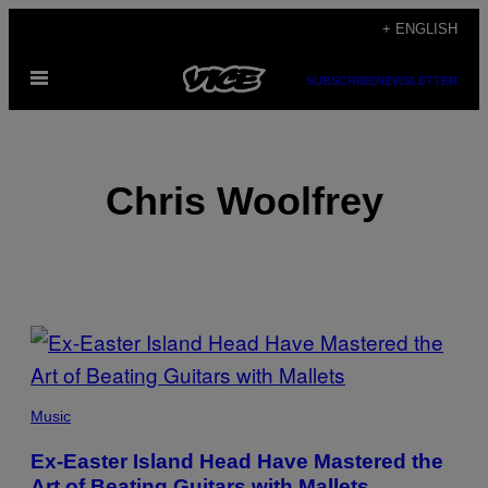
Skip
+ ENGLISH
to
Open
content
SUBSCRIBE
NEWSLETTER
Menu
Chris Woolfrey
POSTS
BY
THIS
Music
AUTHOR
Ex-Easter Island Head Have Mastered the
Art of Beating Guitars with Mallets