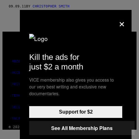
09.09.11
BY
CHRISTOPHER SMITH
×
VICE
MEDIA
INSTAGRAM
TIKTOK
YOUTUBE
Kill the ads for
ABOUT
just $2 a month
ACCESSIBILITY
VICE membership also gives you access to
PRIVACY POLICY
our very best writing and exclusive new
documentaries.
TERMS OF USE
SECURITY POLICY
Support for $2
FULFILLMENT POLICY
See All Membership Plans
© 2026 VICE DIGITAL PUBLISHING, LLC