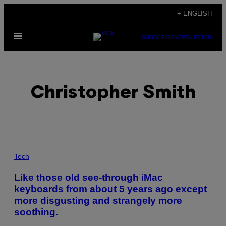
Skip
+ ENGLISH
to
Open
content
SUBSCRIBE
NEWSLETTER
Menu
Christopher Smith
POSTS
Tech
BY
Like those old see-through iMac
keyboards from about 5 years ago except
THIS
more disgusting and strangely more
AUTHOR
soothing.