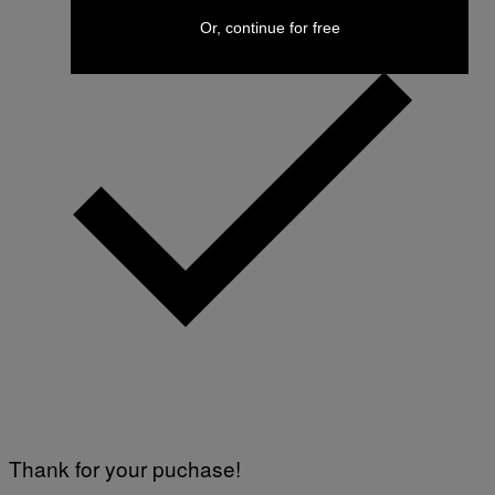
Or, continue for free
Thank for your puchase!