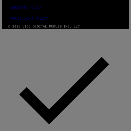
SECURITY POLICY
FULFILLMENT POLICY
© 2026 VICE DIGITAL PUBLISHING, LLC