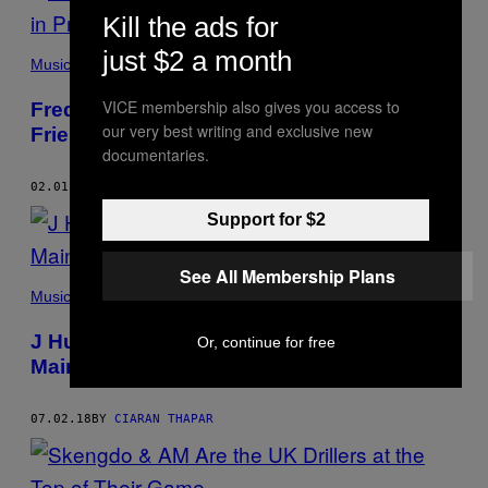
Kill the ads for
just $2 a month
Music
VICE membership also gives you access to
Fredo: “I’ve Spent More Helping My
our very best writing and exclusive new
Friends in Prison Than in Harrods”
documentaries.
02.01.19
BY
CIARAN THAPAR
Support for $2
See All Membership Plans
Music
J Hus, Knife Crime and the Way the UK
Or, continue for free
Mainstream Consumes Music
07.02.18
BY
CIARAN THAPAR