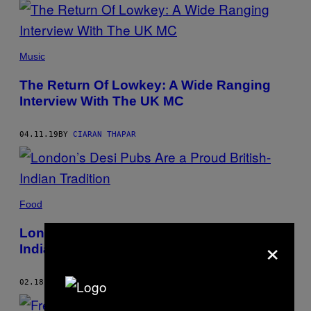
Music
The Return Of Lowkey: A Wide Ranging
Interview With The UK MC
04.11.19
BY
CIARAN THAPAR
Food
London’s Desi Pubs Are a Proud British-
×
Indian Tradition
02.18.19
BY
CIARAN THAPAR