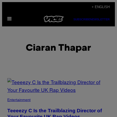
Skip
+ ENGLISH
to
Open
content
SUBSCRIBE
NEWSLETTER
Menu
Ciaran Thapar
POSTS
BY
THIS
Entertainment
AUTHOR
Teeeezy C Is the Trailblazing Director of
Your Favourite UK Rap Videos