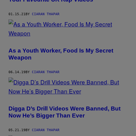
01.15.21
BY
CIARAN THAPAR
As a Youth Worker, Food Is My Secret
Weapon
06.14.19
BY
CIARAN THAPAR
Digga D’s Drill Videos Were Banned, But
Now He’s Bigger Than Ever
05.21.19
BY
CIARAN THAPAR