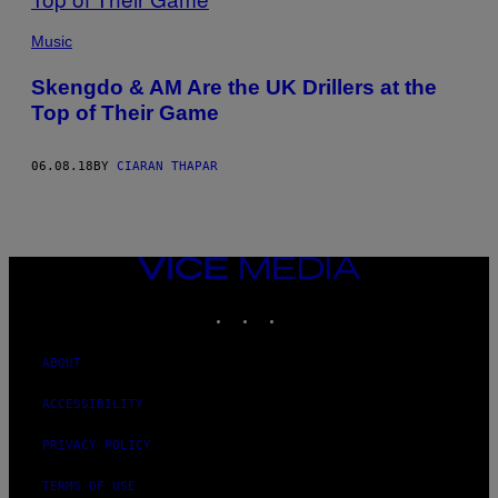
Music
Skengdo & AM Are the UK Drillers at the
Top of Their Game
06.08.18
BY
CIARAN THAPAR
VICE
MEDIA
INSTAGRAM
TIKTOK
YOUTUBE
ABOUT
ACCESSIBILITY
PRIVACY POLICY
TERMS OF USE