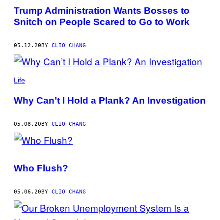
THIS
Trump Administration Wants Bosses to
AUTHOR
Snitch on People Scared to Go to Work
05.12.20
BY
CLIO CHANG
Life
Why Can’t I Hold a Plank? An Investigation
05.08.20
BY
CLIO CHANG
Who Flush?
05.06.20
BY
CLIO CHANG