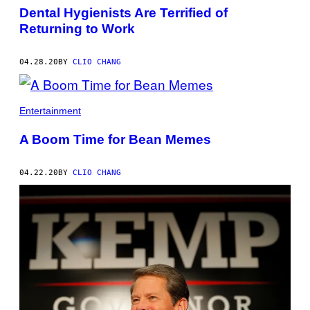
Dental Hygienists Are Terrified of
Returning to Work
04.28.20
BY
CLIO CHANG
Entertainment
A Boom Time for Bean Memes
04.22.20
BY
CLIO CHANG