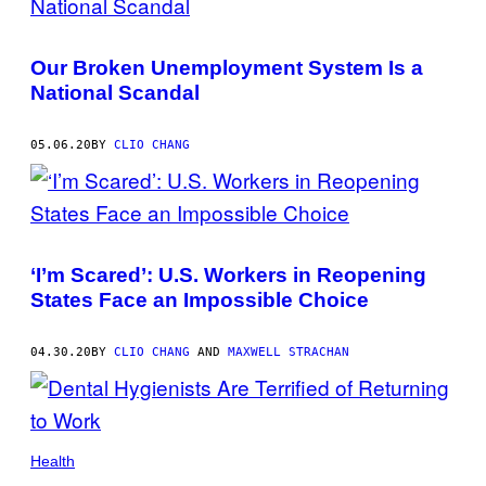
Our Broken Unemployment System Is a
National Scandal
05.06.20
BY
CLIO CHANG
‘I’m Scared’: U.S. Workers in Reopening
States Face an Impossible Choice
04.30.20
BY
CLIO CHANG
AND
MAXWELL STRACHAN
Health