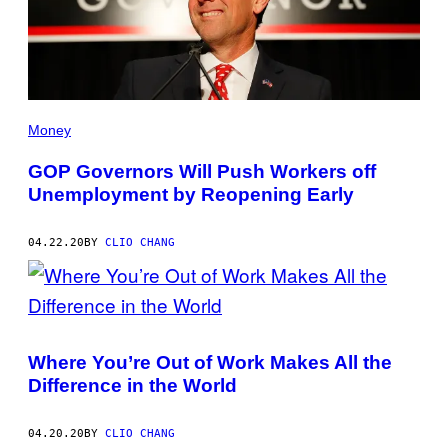
Money
GOP Governors Will Push Workers off
Unemployment by Reopening Early
04.22.20
BY
CLIO CHANG
Where You’re Out of Work Makes All the
Difference in the World
04.20.20
BY
CLIO CHANG