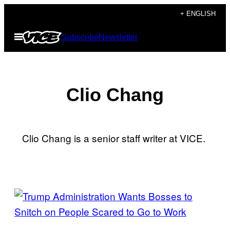
Skip
+ ENGLISH
to
Open
Subscribe
Newsletter
content
Menu
Clio Chang
Clio Chang is a senior staff writer at VICE.
POSTS
BY