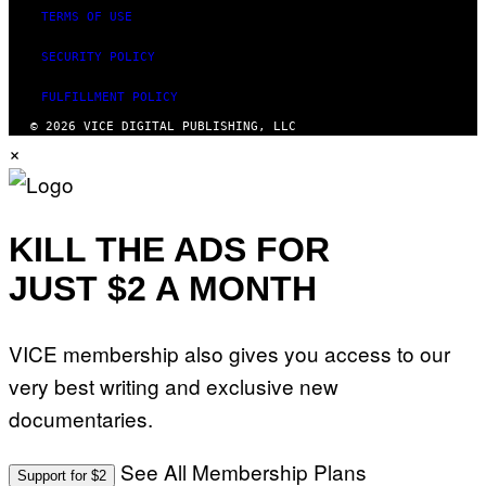
TERMS OF USE
SECURITY POLICY
FULFILLMENT POLICY
© 2026 VICE DIGITAL PUBLISHING, LLC
×
KILL THE ADS FOR
JUST $2 A MONTH
VICE membership also gives you access to our
very best writing and exclusive new
documentaries.
See All Membership Plans
Support for $2