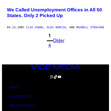
We Called Unemployment Offices in All 50
States. Only 2 Picked Up
04.13.20
BY
CLIO CHANG
,
ALEX NORCIA
, AND
MAXWELL STRACHAN
1
Older
4
VICE
MEDIA
INSTAGRAM
TIKTOK
YOUTUBE
ABOUT
ACCESSIBILITY
PRIVACY POLICY