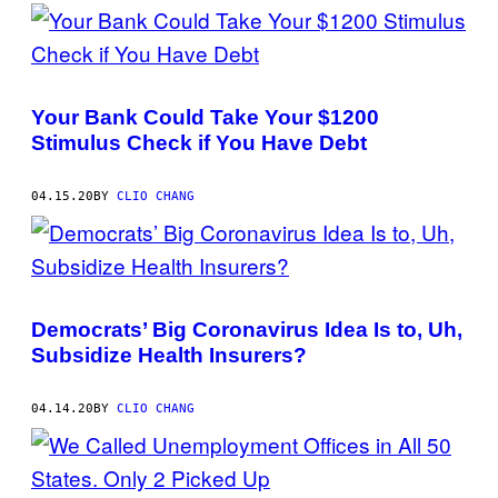
Your Bank Could Take Your $1200
Stimulus Check if You Have Debt
04.15.20
BY
CLIO CHANG
Democrats’ Big Coronavirus Idea Is to, Uh,
Subsidize Health Insurers?
04.14.20
BY
CLIO CHANG