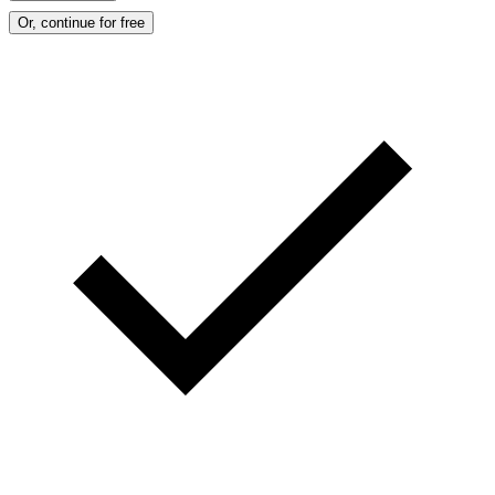
Or, continue for free