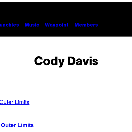
unchies
Music
Waypoint
Members
Cody Davis
 Outer Limits