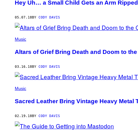
Hey Uh… a Small Child Gets an Arm Ripped 
05.07.18
BY
CODY DAVIS
Music
Altars of Grief Bring Death and Doom to the
03.16.18
BY
CODY DAVIS
Music
Sacred Leather Bring Vintage Heavy Metal T
02.19.18
BY
CODY DAVIS