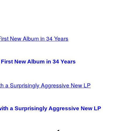
 First New Album in 34 Years
 with a Surprisingly Aggressive New LP