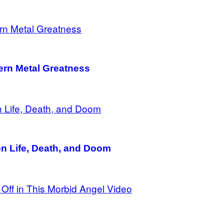
rn Metal Greatness
on Life, Death, and Doom