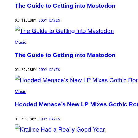
The Guide to Getting into Mastodon
01.31.18
BY
CODY DAVIS
Music
The Guide to Getting into Mastodon
01.29.18
BY
CODY DAVIS
Music
Hooded Menace’s New LP Mixes Gothic Rom
01.25.18
BY
CODY DAVIS