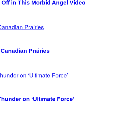
Off in This Morbid Angel Video
 Canadian Prairies
hunder on ‘Ultimate Force’