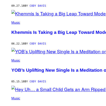
AUTHOR
09.27.18
BY
CODY DAVIS
Music
Khemmis Is Taking a Big Leap Toward Mode
06.22.18
BY
CODY DAVIS
Music
YOB’s Uplifting New Single Is a Meditation 
05.15.18
BY
CODY DAVIS
Music