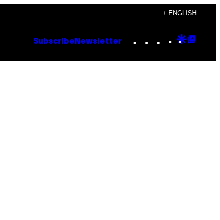
+ ENGLISH
Instagram
TikTok
YouTube
Google
Goog
Subscribe
Newsletter
Discove
Top
Posts