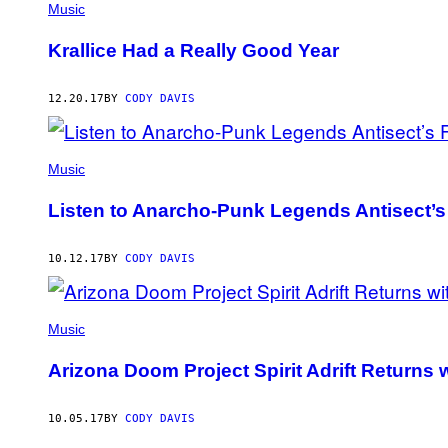
Music
Krallice Had a Really Good Year
12.20.17
BY
CODY DAVIS
Music
Listen to Anarcho-Punk Legends Antisect’s
10.12.17
BY
CODY DAVIS
Music
Arizona Doom Project Spirit Adrift Returns
10.05.17
BY
CODY DAVIS