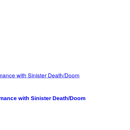
ance with Sinister Death/Doom