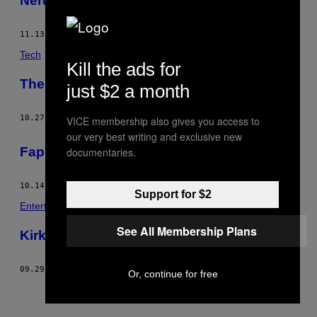
Nerds
11.13.13
BY
CONNER HABIB
Tech
Kill the ads for
The Un-Science of Radionics
just $2 a month
10.27.13
BY
CONNER HABIB
VICE membership also gives you access to
our very best writing and exclusive new
Fap for Freedom
documentaries.
10.14.13
BY
CONNER HABIB
Support for $2
Entertainment
See All Membership Plans
Kirk Cameron Wrote the Bible
09.29.13
BY
CONNER HABIB
Or, continue for free