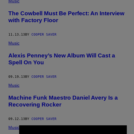
Music
The Cowbell Must Be Perfect: An Interview
with Factory Floor
11.13.13
BY
COOPER SAVER
Music
Alexis Penney’s New Album Will Cast a
Spell On You
09.19.13
BY
COOPER SAVER
Music
Machine Funk Maestro Daniel Avery Is a
Recovering Rocker
09.12.13
BY
COOPER SAVER
Music