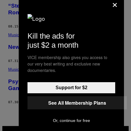
×
“Step Together” With London’s Greco-
Roman Crew
08.15.13
BY
COOPER SAVER
Kill the ads for
Music
just $2 a month
Newbody Brought Soul Back to The Rave
VICE membership also gives you access to
07.31.13
BY
COOPER SAVER
our very best writing and exclusive new
Music
documentaries.
Psychemagik Are Killing The Disco Edits
Game
Support for $2
See All Membership Plans
07.30.13
BY
COOPER SAVER
Or, continue for free
VICE