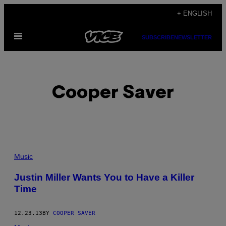
Skip
+ ENGLISH
to
Open
content
SUBSCRIBE
NEWSLETTER
Menu
Cooper Saver
POSTS
Music
BY
Justin Miller Wants You to Have a Killer
Time
THIS
AUTHOR
12.23.13
BY
COOPER SAVER