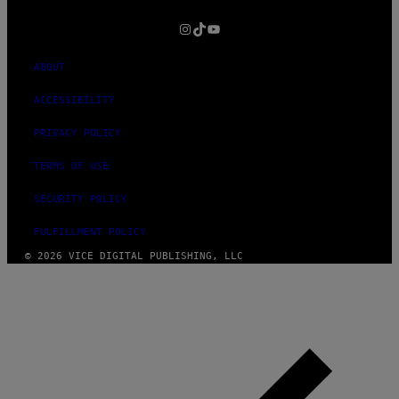
MEDIA
INSTAGRAM
TIKTOK
YOUTUBE
ABOUT
ACCESSIBILITY
PRIVACY POLICY
TERMS OF USE
SECURITY POLICY
FULFILLMENT POLICY
© 2026 VICE DIGITAL PUBLISHING, LLC