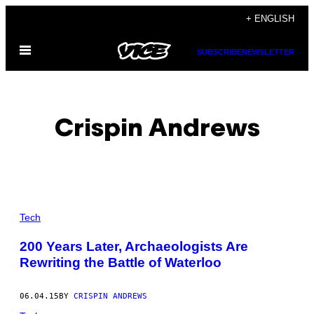
Skip
+ ENGLISH
to
Open
content
SUBSCRIBE
NEWSLETTER
Menu
Crispin Andrews
POSTS
Tech
BY
200 Years Later, Archaeologists Are
Rewriting the Battle of Waterloo
THIS
AUTHOR
06.04.15
BY
CRISPIN ANDREWS