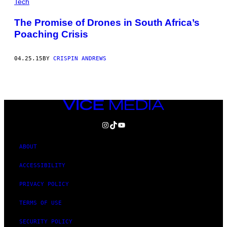
Tech
The Promise of Drones in South Africa’s
Poaching Crisis
04.25.15
BY
CRISPIN ANDREWS
VICE
MEDIA
INSTAGRAM
TIKTOK
YOUTUBE
ABOUT
ACCESSIBILITY
PRIVACY POLICY
TERMS OF USE
SECURITY POLICY