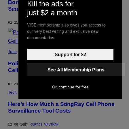
Borrowing a Powerful New Cell Site
Kill the ads for
Simulator
just $2 a month
02.21.17
BY
CURTIS WALTMAN
VICE membership also gives you access to
our very best writing and exclusive new
documentaries.
Tech
Support for $2
Police in Indianapolis Have Had Stingray
See All Membership Plans
Cell Site Simulators Since 2012
01.24.17
BY
CURTIS WALTMAN
Or, continue for free
Tech
Here’s How Much a StingRay Cell Phone
Surveillance Tool Costs
12.08.16
BY
CURTIS WALTMAN