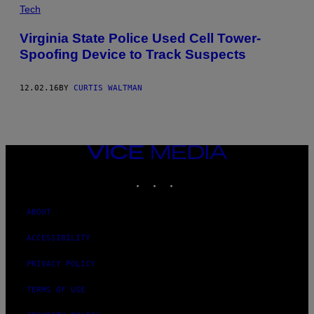
Tech
Virginia State Police Used Cell Tower-
Spoofing Device to Track Suspects
12.02.16
BY
CURTIS WALTMAN
VICE
MEDIA
INSTAGRAM
TIKTOK
YOUTUBE
ABOUT
ACCESSIBILITY
PRIVACY POLICY
TERMS OF USE