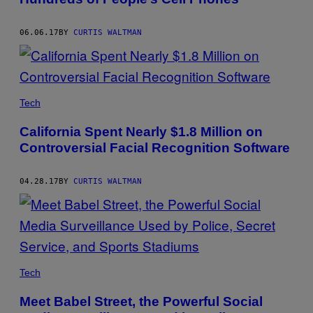
06.06.17
BY
CURTIS WALTMAN
Tech
California Spent Nearly $1.8 Million on
Controversial Facial Recognition Software
04.28.17
BY
CURTIS WALTMAN
Tech
Meet Babel Street, the Powerful Social