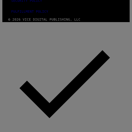
SECURITY POLICY
FULFILLMENT POLICY
© 2026 VICE DIGITAL PUBLISHING, LLC