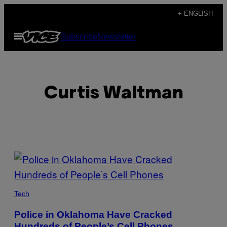
Skip
+ ENGLISH
to
Open
Subscribe
Newsletter
content
Menu
Curtis Waltman
POSTS
BY
THIS
Tech
AUTHOR
Police in Oklahoma Have Cracked
Hundreds of People’s Cell Phones