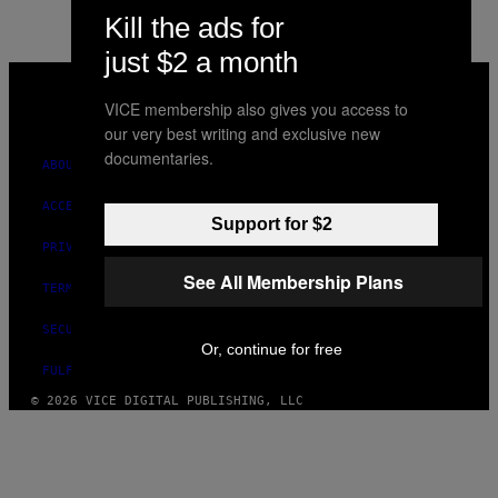
Kill the ads for
just $2 a month
VICE
MEDIA
VICE membership also gives you access to
INSTAGRAM
TIKTOK
YOUTUBE
our very best writing and exclusive new
documentaries.
ABOUT
ACCESSIBILITY
Support for $2
PRIVACY POLICY
See All Membership Plans
TERMS OF USE
SECURITY POLICY
Or, continue for free
FULFILLMENT POLICY
© 2026 VICE DIGITAL PUBLISHING, LLC