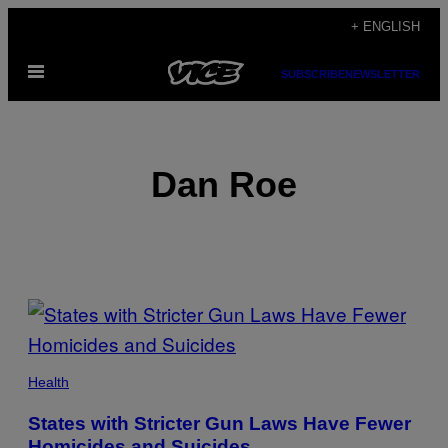
Skip
+ ENGLISH
to
Open
content
SUBSCRIBE
NEWSLETTER
Menu
Dan Roe
POSTS
BY
THIS
Health
AUTHOR
States with Stricter Gun Laws Have Fewer
Homicides and Suicides