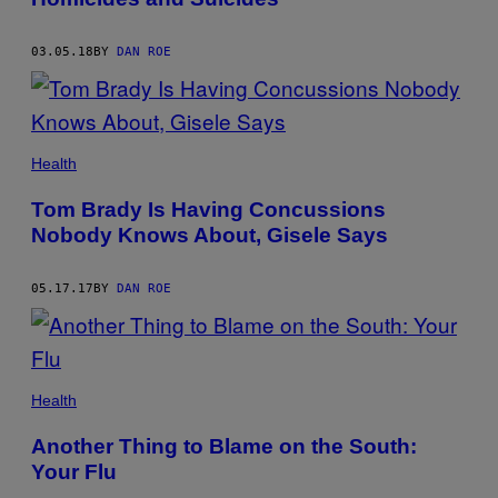
03.05.18
BY
DAN ROE
Health
Tom Brady Is Having Concussions
Nobody Knows About, Gisele Says
05.17.17
BY
DAN ROE
Health
Another Thing to Blame on the South:
Your Flu