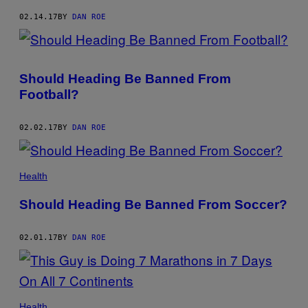
02.14.17
BY
DAN ROE
Should Heading Be Banned From
Football?
02.02.17
BY
DAN ROE
Health
Should Heading Be Banned From Soccer?
02.01.17
BY
DAN ROE
Health