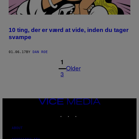
10 ting, der er værd at vide, inden du tager
svampe
01.06.17
BY
DAN ROE
1
Older
3
VICE
MEDIA
INSTAGRAM
TIKTOK
YOUTUBE
ABOUT