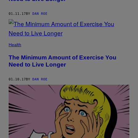
01.11.17
BY
DAN ROE
Health
The Minimum Amount of Exercise You
Need to Live Longer
01.10.17
BY
DAN ROE