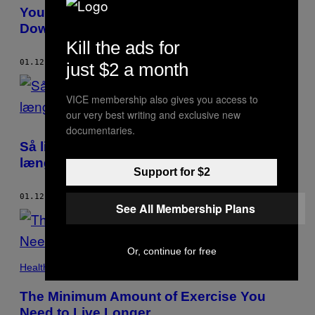
Your Genes Influence Who You Settle
Down With
Kill the ads for
01.12.17
BY
DAN ROE
just $2 a month
VICE membership also gives you access to
our very best writing and exclusive new
documentaries.
Så lidt behøver du at træne for at leve
længere
Support for $2
01.12.17
BY
DAN ROE
See All Membership Plans
Or, continue for free
Health
The Minimum Amount of Exercise You
Need to Live Longer