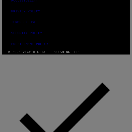
ACCESSIBILITY
PRIVACY POLICY
TERMS OF USE
SECURITY POLICY
FULFILLMENT POLICY
© 2026 VICE DIGITAL PUBLISHING, LLC