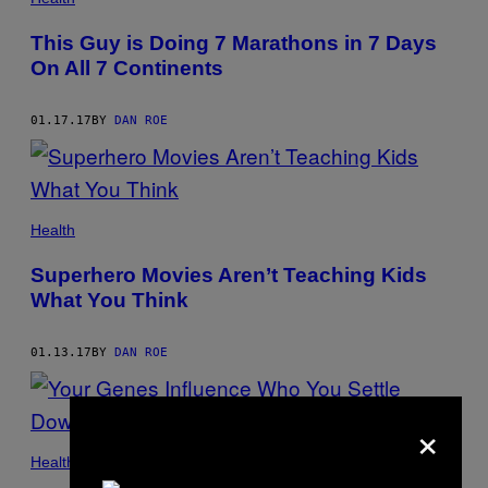
This Guy is Doing 7 Marathons in 7 Days
On All 7 Continents
01.17.17
BY
DAN ROE
Health
Superhero Movies Aren’t Teaching Kids
What You Think
01.13.17
BY
DAN ROE
×
Health