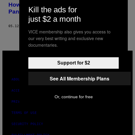
AUTHOR
How Alcoholics Anonymous Survived a
Kill the ads for
Pandemic-Induced Existential Crisis
just $2 a month
05.12.21
BY
DANIEL MARTIN-MCCORMICK
VICE membership also gives you access to
our very best writing and exclusive new
documentaries.
VICE
MEDIA
Support for $2
INSTAGRAM
TIKTOK
YOUTUBE
See All Membership Plans
ABOUT
ACCESSIBILITY
Or, continue for free
PRIVACY POLICY
TERMS OF USE
SECURITY POLICY