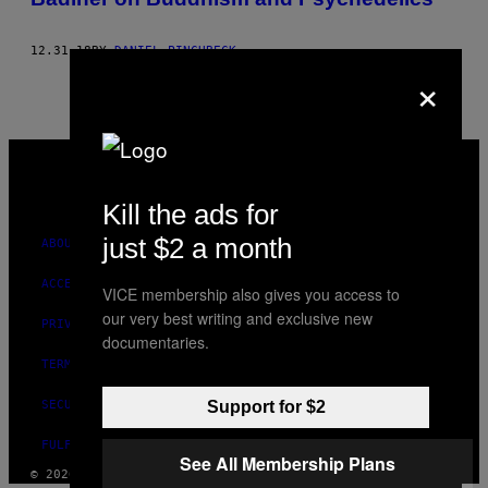
12.31.18
BY
DANIEL PINCHBECK
×
VICE
MEDIA
INSTAGRAM
TIKTOK
YOUTUBE
Kill the ads for
just $2 a month
ABOUT
ACCESSIBILITY
VICE membership also gives you access to
our very best writing and exclusive new
PRIVACY POLICY
documentaries.
TERMS OF USE
SECURITY POLICY
Support for $2
FULFILLMENT POLICY
See All Membership Plans
© 2026 VICE DIGITAL PUBLISHING, LLC