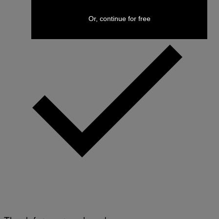
Or, continue for free