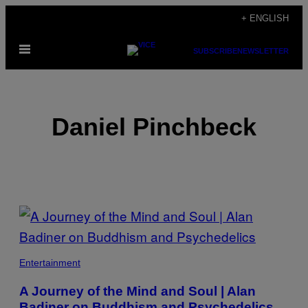
Skip
+ ENGLISH
to
Open
content
SUBSCRIBE
NEWSLETTER
Menu
Daniel Pinchbeck
POSTS
BY
THIS
Entertainment
AUTHOR
A Journey of the Mind and Soul | Alan
Badiner on Buddhism and Psychedelics