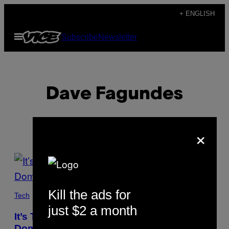
Skip
+ ENGLISH
to
Open
Subscribe
Newsletter
content
Menu
Dave Fagundes
×
POSTS
BY
Kill the ads for
THIS
Tech
just $2 a month
AUTHOR
It’s Too Hard to Put Artwork Into the Public
Domain