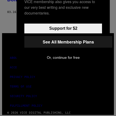
VICE membership also gives you access to
our very best writing and exclusive new
documentaries.
03.16.20
BY
DAVE FAGUNDES
AND
AARON PERZANOWSKI
Support for $2
VICE
MEDIA
See All Membership Plans
INSTAGRAM
TIKTOK
YOUTUBE
Or, continue for free
ABOUT
ACCESSIBILITY
PRIVACY POLICY
TERMS OF USE
SECURITY POLICY
FULFILLMENT POLICY
© 2026 VICE DIGITAL PUBLISHING, LLC