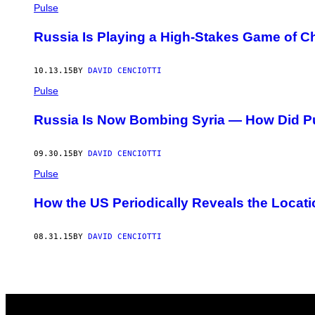
AUTHOR
Pulse
Russia Is Playing a High-Stakes Game of Ch
10.13.15
BY
DAVID CENCIOTTI
Pulse
Russia Is Now Bombing Syria — How Did Puti
09.30.15
BY
DAVID CENCIOTTI
Pulse
How the US Periodically Reveals the Locati
08.31.15
BY
DAVID CENCIOTTI