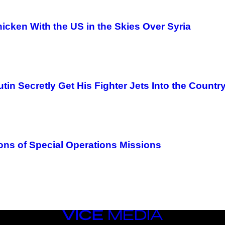
icken With the US in the Skies Over Syria
n Secretly Get His Fighter Jets Into the Countr
ons of Special Operations Missions
VICE
MEDIA