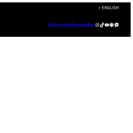
+ ENGLISH
Instagram
TikTok
YouTube
Google Discover
Google Top Posts
Subscribe
Newsletter