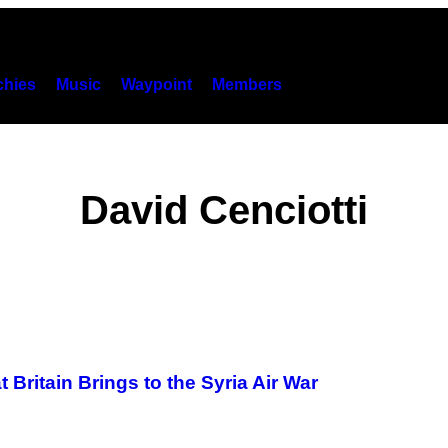
hies
Music
Waypoint
Members
David Cenciotti
 Britain Brings to the Syria Air War