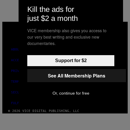
Kill the ads for
just $2 a month
VICE
MEDIA
VICE membership also gives you access to
INSTAGRAM
TIKTOK
YOUTUBE
our very best writing and exclusive new
documentaries.
ABOUT
Support for $2
ACCESSIBILITY
PRIVACY POLICY
See All Membership Plans
TERMS OF USE
SECURITY POLICY
Or, continue for free
FULFILLMENT POLICY
© 2026 VICE DIGITAL PUBLISHING, LLC