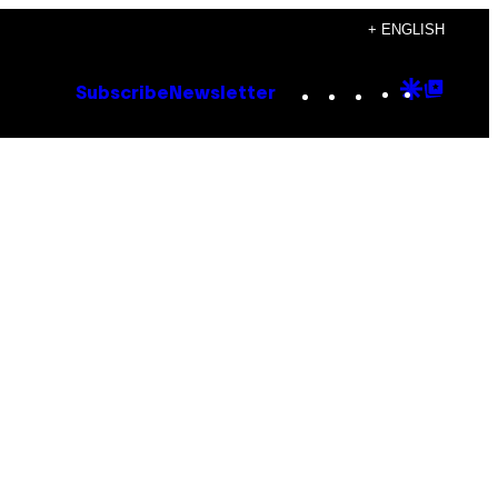
+ ENGLISH
Instagram
TikTok
YouTube
Google
Goog
Subscribe
Newsletter
Discove
Top
Posts