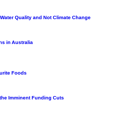
Water Quality and Not Climate Change
s in Australia
urite Foods
 the Imminent Funding Cuts