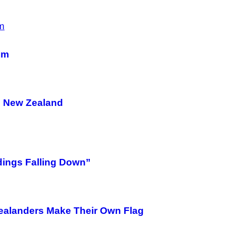
em
nd New Zealand
dings Falling Down”
ealanders Make Their Own Flag