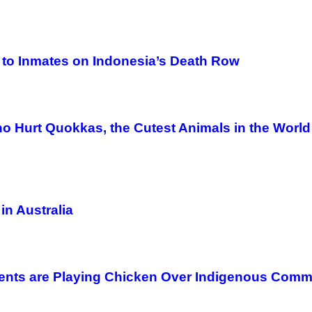
s to Inmates on Indonesia’s Death Row
o Hurt Quokkas, the Cutest Animals in the World
in Australia
ents are Playing Chicken Over Indigenous Comm