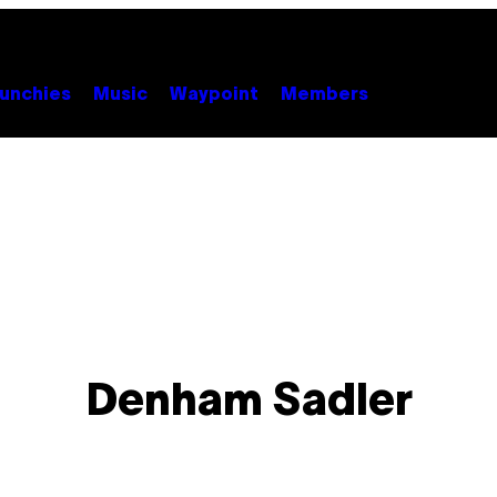
unchies
Music
Waypoint
Members
Denham Sadler