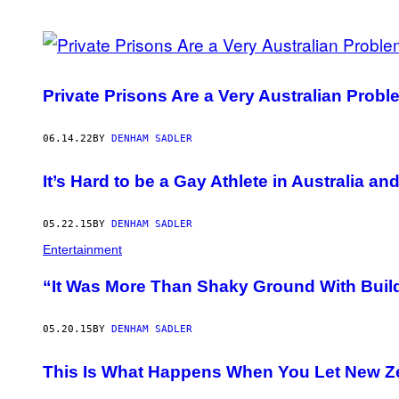
POSTS
BY
Private Prisons Are a Very Australian Probl
THIS
AUTHOR
06.14.22
BY
DENHAM SADLER
It’s Hard to be a Gay Athlete in Australia a
05.22.15
BY
DENHAM SADLER
Entertainment
“It Was More Than Shaky Ground With Buil
05.20.15
BY
DENHAM SADLER
This Is What Happens When You Let New Z