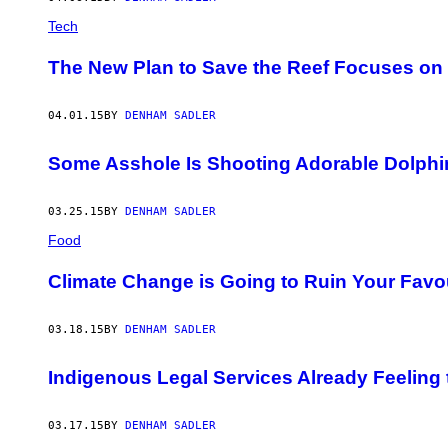
Tech
The New Plan to Save the Reef Focuses on 
04.01.15
BY
DENHAM SADLER
Some Asshole Is Shooting Adorable Dolphin
03.25.15
BY
DENHAM SADLER
Food
Climate Change is Going to Ruin Your Favo
03.18.15
BY
DENHAM SADLER
Indigenous Legal Services Already Feeling
03.17.15
BY
DENHAM SADLER