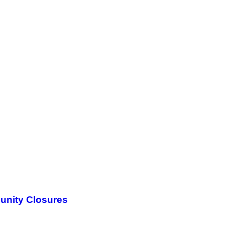
unity Closures