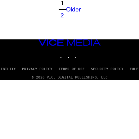
1
Older
2
VICE
MEDIA
INSTAGRAM
TIKTOK
YOUTUBE
SIBILITY
PRIVACY POLICY
TERMS OF USE
SECURITY POLICY
FULF
© 2026 VICE DIGITAL PUBLISHING, LLC