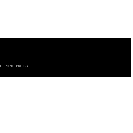
ILLMENT POLICY