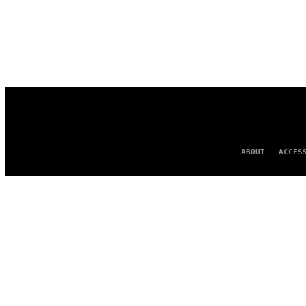
ABOUT
ACCES