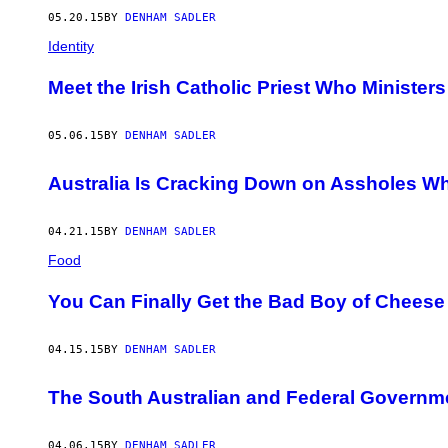
05.20.15
BY
DENHAM SADLER
Identity
Meet the Irish Catholic Priest Who Minister
05.06.15
BY
DENHAM SADLER
Australia Is Cracking Down on Assholes Wh
04.21.15
BY
DENHAM SADLER
Food
You Can Finally Get the Bad Boy of Cheese 
04.15.15
BY
DENHAM SADLER
The South Australian and Federal Governm
04.06.15
BY
DENHAM SADLER