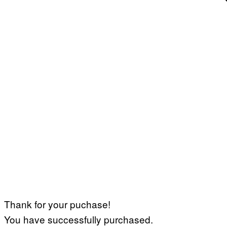
Thank for your puchase!
You have successfully purchased.