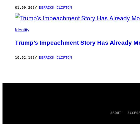
AUTHOR
01.09.20
BY
DERRICK CLIFTON
Identity
Trump’s Impeachment Story Has Already Mor
10.02.19
BY
DERRICK CLIFTON
ABOUT
ACCES