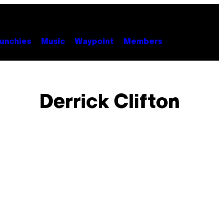
unchies
Music
Waypoint
Members
Derrick Clifton