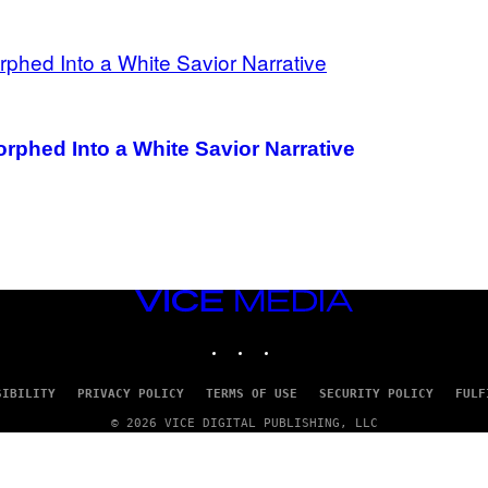
phed Into a White Savior Narrative
VICE
MEDIA
INSTAGRAM
TIKTOK
YOUTUBE
SIBILITY
PRIVACY POLICY
TERMS OF USE
SECURITY POLICY
FULF
© 2026 VICE DIGITAL PUBLISHING, LLC