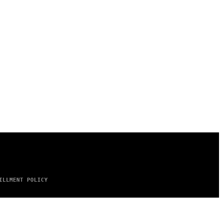
ILLMENT POLICY