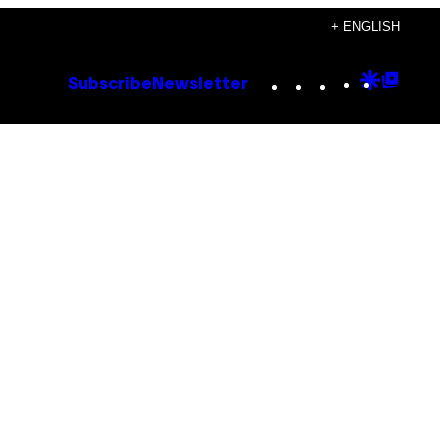
+ ENGLISH
Instagram
TikTok
YouTube
Google
Goog
Subscribe
Newsletter
Discove
Top
Posts