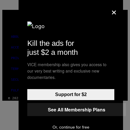
×
VICE
MEDIA
INSTAGRAM
TIKTOK
YOUTUBE
ABOUT
Kill the ads for
ACCESSIBILITY
just $2 a month
PRIVACY POLICY
VICE membership also gives you access to
TERMS OF USE
our very best writing and exclusive new
documentaries.
SECURITY POLICY
FULFILLMENT POLICY
Support for $2
© 2026 VICE DIGITAL PUBLISHING, LLC
See All Membership Plans
Or, continue for free