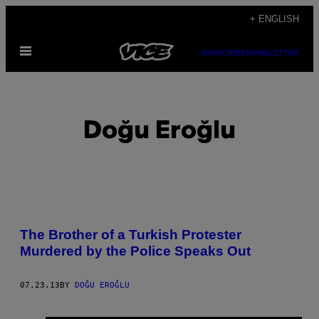
Skip
+ ENGLISH
to
Open
content
SUBSCRIBE
NEWSLETTER
Menu
Doğu Eroğlu
POSTS
The Brother of a Turkish Protester
BY
Murdered by the Police Speaks Out
THIS
07.23.13
BY
DOĞU EROĞLU
AUTHOR