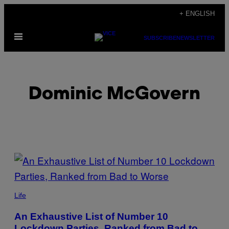
Skip
+ ENGLISH
to
Open
content
SUBSCRIBE
NEWSLETTER
Menu
Dominic McGovern
POSTS
BY
THIS
Life
AUTHOR
An Exhaustive List of Number 10
Lockdown Parties, Ranked from Bad to