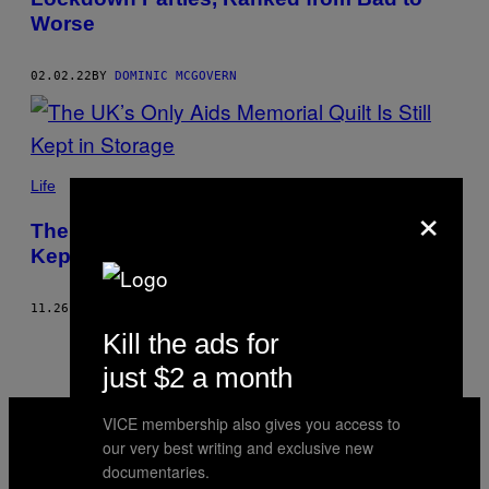
Worse
02.02.22
BY
DOMINIC MCGOVERN
Life
×
The UK’s Only Aids Memorial Quilt Is Still
Kept in Storage
11.26.21
BY
DOMINIC MCGOVERN
Kill the ads for
just $2 a month
VICE
VICE membership also gives you access to
MEDIA
our very best writing and exclusive new
INSTAGRAM
TIKTOK
YOUTUBE
documentaries.