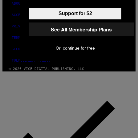
ABOUT
Support for $2
ACCESSIBILITY
PRIVACY POLICY
See All Membership Plans
TERMS OF USE
Or, continue for free
SECURITY POLICY
FULFILLMENT POLICY
© 2026 VICE DIGITAL PUBLISHING, LLC